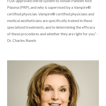
FDA-approved sterile system to obtain Platelet Rich
Plasma (PRP), and who is supervised by a Vampire®
certified physician. Vampire® certified physicians and
medical aestheticians are specifically trained in these
specialized treatments, and in determining the efficacy
of these procedures and whether they are right for you.” -
Dr. Charles Runels