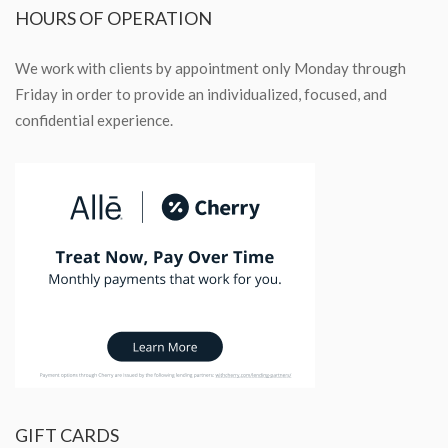
HOURS
OF OPERATION
We work with clients by appointment only Monday through
Friday in order to provide an individualized, focused, and
confidential experience.
GIFT
CARDS