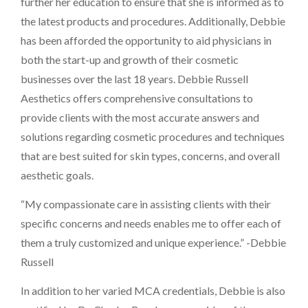
further her education to ensure that she is informed as to
the latest products and procedures. Additionally, Debbie
has been afforded the opportunity to aid physicians in
both the start-up and growth of their cosmetic
businesses over the last 18 years. Debbie Russell
Aesthetics offers comprehensive consultations to
provide clients with the most accurate answers and
solutions regarding cosmetic procedures and techniques
that are best suited for skin types, concerns, and overall
aesthetic goals.
“My compassionate care in assisting clients with their
specific concerns and needs enables me to offer each of
them a truly customized and unique experience.” -Debbie
Russell
In addition to her varied MCA credentials, Debbie is also