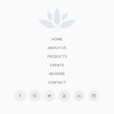
HOME
ABOUT US
PRODUCTS
EVENTS
REVIEWS
CONTACT