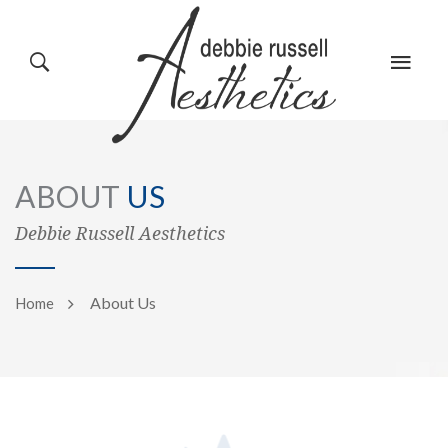
HOME
GALLERY
ABOUT
US
ABOUT US
EVENTS
Debbie Russell Aesthetics
About Us
Home
SERVICES
REVIEWS
PRODUCTS
BLOG