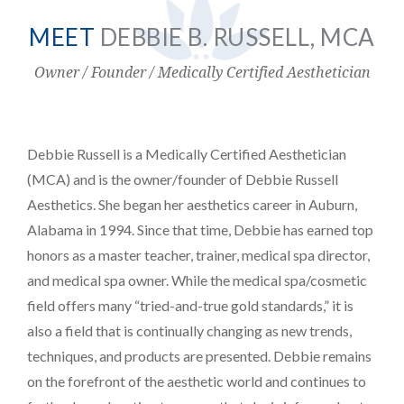
MEET
DEBBIE B. RUSSELL, MCA
Owner / Founder / Medically Certified Aesthetician
PAYMENT
CONTACT
Debbie Russell is a Medically Certified Aesthetician
(MCA) and is the owner/founder of Debbie Russell
PLANS
Aesthetics. She began her aesthetics career in Auburn,
Alabama in 1994. Since that time, Debbie has earned top
honors as a master teacher, trainer, medical spa director,
and medical spa owner. While the medical spa/cosmetic
field offers many “tried-and-true gold standards,” it is
also a field that is continually changing as new trends,
techniques, and products are presented. Debbie remains
on the forefront of the aesthetic world and continues to