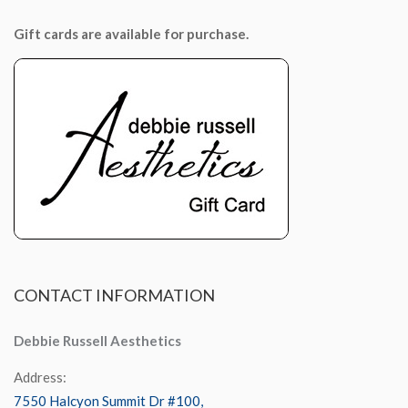
Gift cards are available for purchase.
CONTACT
INFORMATION
Debbie Russell Aesthetics
Address:
7550 Halcyon Summit Dr #100,