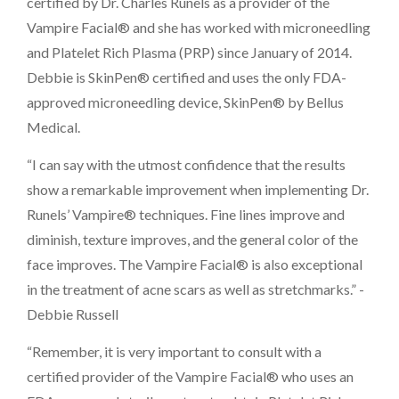
certified by Dr. Charles Runels as a provider of the
Vampire Facial® and she has worked with microneedling
and Platelet Rich Plasma (PRP) since January of 2014.
Debbie is SkinPen® certified and uses the only FDA-
approved microneedling device, SkinPen® by Bellus
Medical.
“I can say with the utmost confidence that the results
show a remarkable improvement when implementing Dr.
Runels’ Vampire® techniques. Fine lines improve and
diminish, texture improves, and the general color of the
face improves. The Vampire Facial® is also exceptional
in the treatment of acne scars as well as stretchmarks.” -
Debbie Russell
“Remember, it is very important to consult with a
certified provider of the Vampire Facial® who uses an