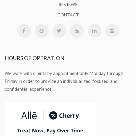
REVIEWS
CONTACT
HOURS
OF OPERATION
We work with clients by appointment only Monday through
Friday in order to provide an individualized, focused, and
confidential experience.