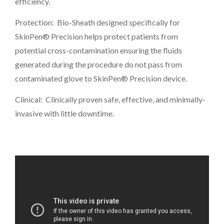
efficiency.
Protection: Bio-Sheath designed specifically for
SkinPen® Precision helps protect patients from
potential cross-contamination ensuring the fluids
generated during the procedure do not pass from
contaminated glove to SkinPen® Precision device.
Clinical: Clinically proven safe, effective, and minimally-
invasive with little downtime.