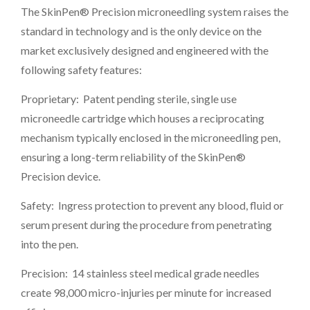
The SkinPen® Precision microneedling system raises the
standard in technology and is the only device on the
market exclusively designed and engineered with the
following safety features:
Proprietary: Patent pending sterile, single use
microneedle cartridge which houses a reciprocating
mechanism typically enclosed in the microneedling pen,
ensuring a long-term reliability of the SkinPen®
Precision device.
Safety: Ingress protection to prevent any blood, fluid or
serum present during the procedure from penetrating
into the pen.
Precision: 14 stainless steel medical grade needles
create 98,000 micro-injuries per minute for increased