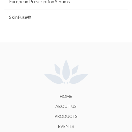
European Prescription Serums
SkinFuse®
HOME
ABOUT US
PRODUCTS
EVENTS