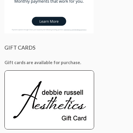
GIFT
CARDS
Gift cards are available for purchase.