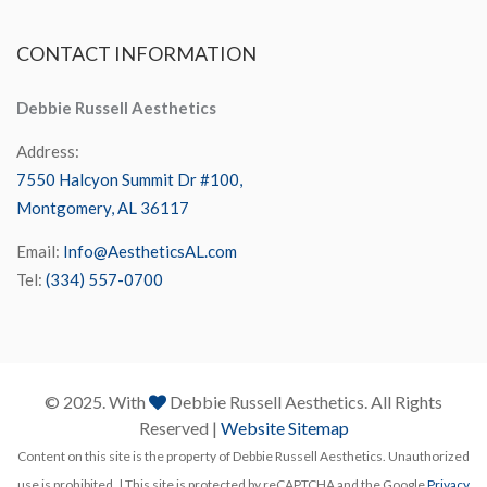
CONTACT
INFORMATION
Debbie Russell Aesthetics
Address:
7550 Halcyon Summit Dr #100,
Montgomery, AL 36117
Email:
Info@AestheticsAL.com
Tel:
(334) 557-0700
© 2025. With
Debbie Russell Aesthetics. All Rights
Reserved |
Website Sitemap
Content on this site is the property of Debbie Russell Aesthetics. Unauthorized
use is prohibited. | This site is protected by reCAPTCHA and the Google
Privacy