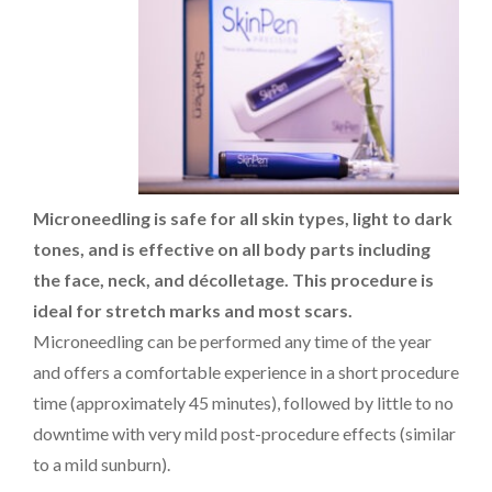
PAYMENT
CONTACT
Microneedling is safe for all skin types, light to dark
PLANS
tones, and is effective on all body parts including
the face, neck, and décolletage. This procedure is
ideal for stretch marks and most scars.
Microneedling can be performed any time of the year
and offers a comfortable experience in a short procedure
time (approximately 45 minutes), followed by little to no
downtime with very mild post-procedure effects (similar
to a mild sunburn).