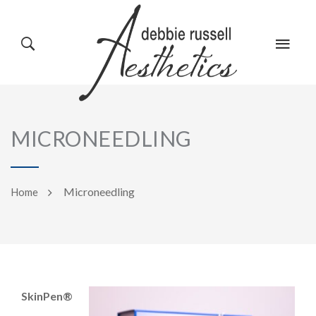
HOME
GALLERY
MICRONEEDLING
ABOUT US
EVENTS
Microneedling
Home
SERVICES
REVIEWS
SkinPen®
PRODUCTS
BLOG