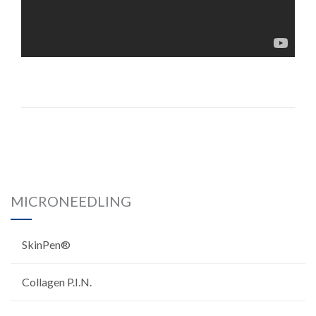
MICRONEEDLING
SkinPen®
Collagen P.I.N.