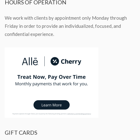
HOURS
OF OPERATION
We work with clients by appointment only Monday through
Friday in order to provide an individualized, focused, and
confidential experience.
GIFT
CARDS