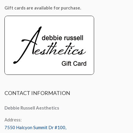
Gift cards are available for purchase.
CONTACT
INFORMATION
Debbie Russell Aesthetics
Address:
7550 Halcyon Summit Dr #100,