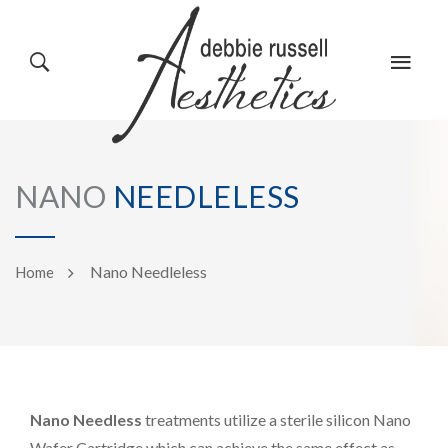
HOME
GALLERY
NANO
NEEDLELESS
ABOUT US
EVENTS
Nano Needleless
Home
SERVICES
REVIEWS
Nano Needless
treatments utilize a sterile silicon Nano
PRODUCTS
BLOG
Wafer Cartridge which can achieve the same effect as