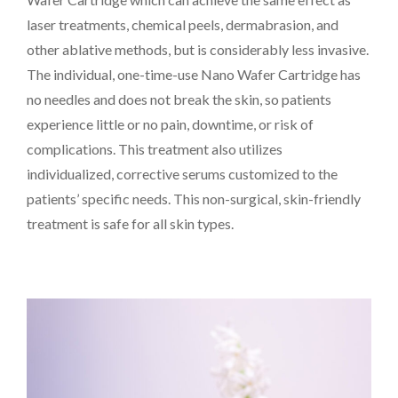
laser treatments, chemical peels, dermabrasion, and
other ablative methods, but is considerably less invasive.
The individual, one-time-use Nano Wafer Cartridge has
PAYMENT
CONTACT
no needles and does not break the skin, so patients
experience little or no pain, downtime, or risk of
complications. This treatment also utilizes
individualized, corrective serums customized to the
PLANS
patients’ specific needs. This non-surgical, skin-friendly
treatment is safe for all skin types.