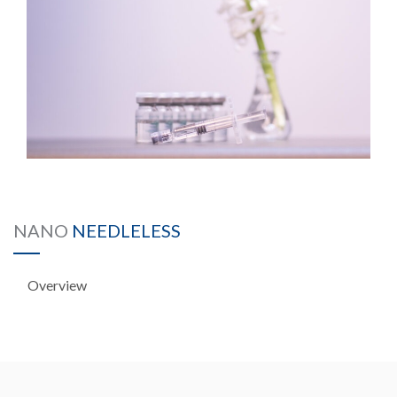
NANO
NEEDLELESS
Overview