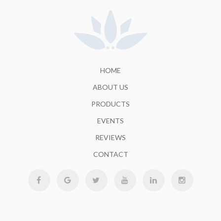
HOME
ABOUT US
PRODUCTS
EVENTS
REVIEWS
CONTACT