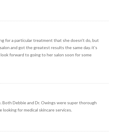
ng for a particular treatment that she doesn't do, but
salon and got the greatest results the same day. it's
 i look forward to going to her salon soon for some
e. Both Debbie and Dr. Owings were super thorough
e looking for medical skincare services.