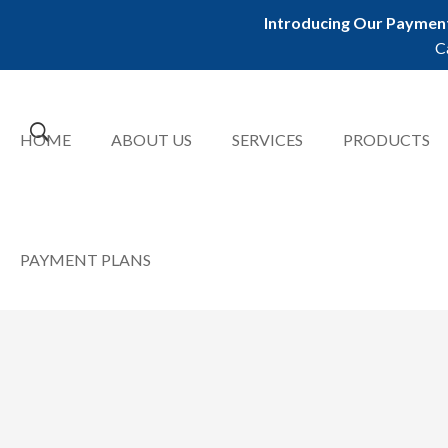
Introducing Our Payment
C
HOME
ABOUT US
SERVICES
PRODUCTS
PAYMENT PLANS