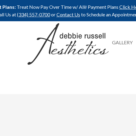
 Plans:
Treat Now Pay Over Time w/ Allē Payment Plans
Click H
all Us at
(334) 557-0700
or
Contact Us
to Schedule an Appointmen
GALLERY