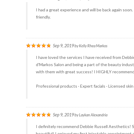
I had a great experience and will be back again soon.
friendly.
Sep 9, 2019
by
Kelly Rhea Markos
I have loved the services I have received from Debbi
d'Markos Salon and being a part of the beauty industr
with them with great success! I HIGHLY recommend bo
Professional products · Expert facials · Licensed skin
Sep 9, 2019
by
Laykan Alexandria
I definitely recommend Debbie Russell Aesthetics! 
beautiful! I enjoyed my first injectable appointment