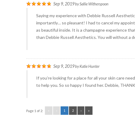
Sep 9, 2019
by
Sallie Witherspoon
Saying my experience with Debbie Russell Aestheti
importantly… so pleasant! I had to cancel my appointm
as beautiful inside. It is a champagne experience tha
than Debbie Russell Aesthetics. You will without a d
Sep 9, 2019
by
Katie Hunter
If you’re looking for a place for all your skin care n
to help you. So so happy I found her. Debbie, THAN
«
‹
1
2
›
»
Page 1 of 2: