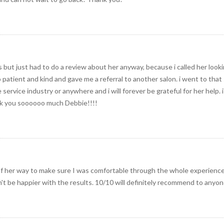
s but just had to do a review about her anyway, because i called her looki
atient and kind and gave me a referral to another salon. i went to that 
 service industry or anywhere and i will forever be grateful for her help.
nk you soooooo much Debbie!!!!
f her way to make sure I was comfortable through the whole experienc
n't be happier with the results. 10/10 will definitely recommend to anyon