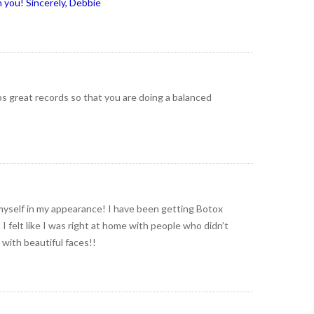
 you! Sincerely, Debbie
ps great records so that you are doing a balanced
myself in my appearance! I have been getting Botox
 felt like I was right at home with people who didn’t
 with beautiful faces!!