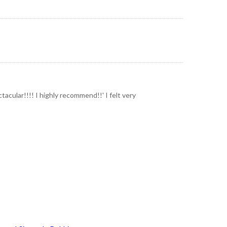
acular!!!! I highly recommend!!' I felt very