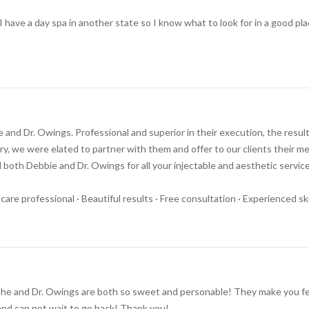
 I have a day spa in another state so I know what to look for in a good p
e and Dr. Owings. Professional and superior in their execution, the resu
y, we were elated to partner with them and offer to our clients their me
th Debbie and Dr. Owings for all your injectable and aesthetic servic
 care professional · Beautiful results · Free consultation · Experienced s
She and Dr. Owings are both so sweet and personable! They make you fe
 and can not wait to go back! Thank you!