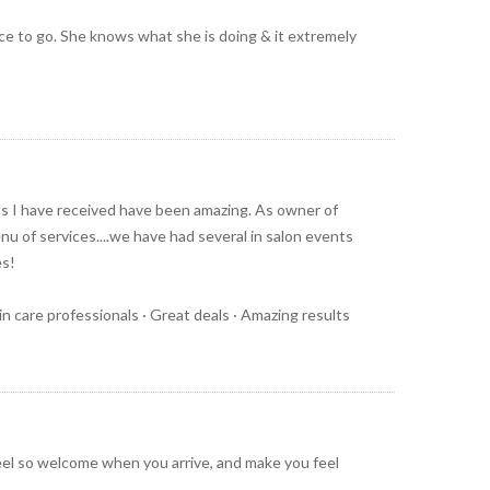
lace to go. She knows what she is doing & it extremely
lts I have received have been amazing. As owner of
nu of services....we have had several in salon events
es!
kin care professionals · Great deals · Amazing results
el so welcome when you arrive, and make you feel