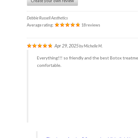
Create your own review
Debbie Russell Aesthetics
Average rating:
18 reviews
Apr 29, 2025
by
Michelle M.
Everything!!! so friendly and the best Botox treatmen
comfortable.