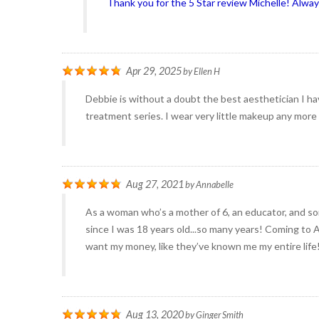
Thank you for the 5 Star review Michelle! Alwa
Apr 29, 2025
by
Ellen H
Debbie is without a doubt the best aesthetician I ha
treatment series. I wear very little makeup any more
Aug 27, 2021
by
Annabelle
As a woman who’s a mother of 6, an educator, and s
since I was 18 years old...so many years! Coming to 
want my money, like they’ve known me my entire life!
Aug 13, 2020
by
Ginger Smith