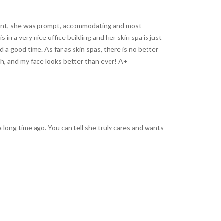
ment, she was prompt, accommodating and most
n a very nice office building and her skin spa is just
 a good time. As far as skin spas, there is no better
Oh, and my face looks better than ever! A+
 a long time ago. You can tell she truly cares and wants