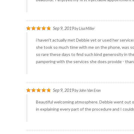
Sep 9, 2019
by
Lisa Miller
i haven't actually met Debbie yet or used her service
she took so much time with me on the phone, was so p
so rare these days to find such kind generosity in the
pampering with the services she does provide - tha
Sep 9, 2019
by
John Van Eron
Beautiful welcoming atmosphere. Debbie went out o
in explaining every part of the procedure and I could