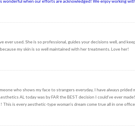
ys wonderful when our efforts are acknowledged! We enjoy working with
ve ever used. She is so professional, guides your decisions well, and kee
 because my skin is so well maintained with her treatments. Love her!
omeone who shows my face to strangers everyday, I have always prided 
Aesthetics AL today was by FAR the BEST decision I could’ve ever made! I
! This is every aesthetic-type woman’s dream come true all in one office