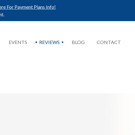
ere For Payment Plans Info!
t.
EVENTS
REVIEWS
BLOG
CONTACT