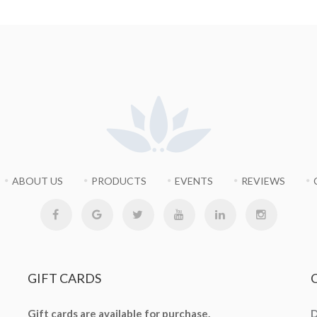
ABOUT US
PRODUCTS
EVENTS
REVIEWS
GIFT
CARDS
Gift cards are available for purchase.
D