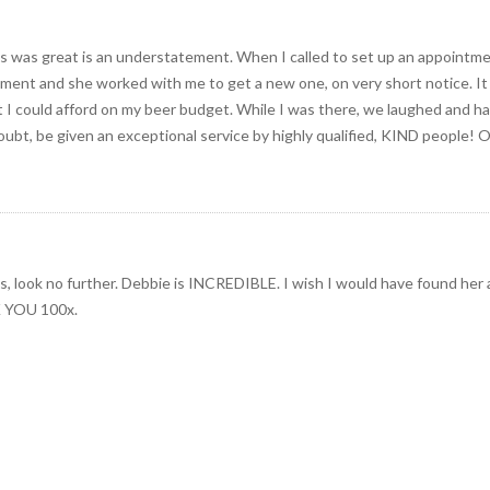
cs was great is an understatement. When I called to set up an appoint
ent and she worked with me to get a new one, on very short notice. It is i
t I could afford on my beer budget. While I was there, we laughed and had
oubt, be given an exceptional service by highly qualified, KIND people! 
eeds, look no further. Debbie is INCREDIBLE. I wish I would have found her
K YOU 100x.