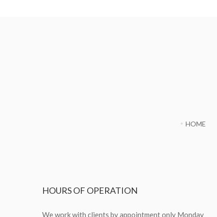
HOME
HOURS
OF OPERATION
We work with clients by appointment only Monday