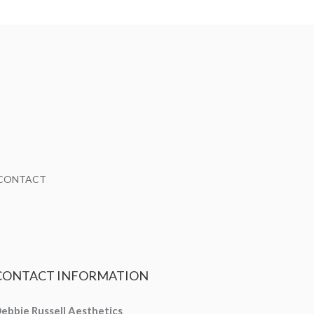
CONTACT
CONTACT
INFORMATION
ebbie Russell Aesthetics