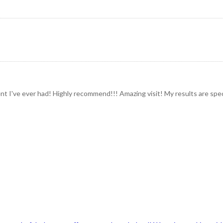
t I've ever had! Highly recommend!!! Amazing visit! My results are spect