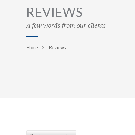
REVIEWS
A few words from our clients
Reviews
Home