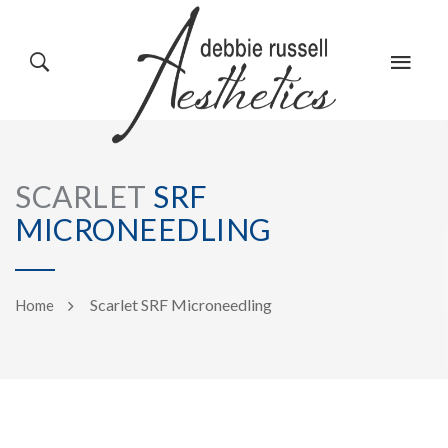
HOME
GALLERY
SCARLET
SRF
ABOUT US
EVENTS
MICRONEEDLING
Scarlet SRF Microneedling
Home
SERVICES
REVIEWS
PRODUCTS
BLOG