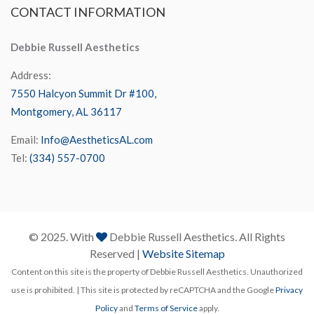
CONTACT
INFORMATION
Debbie Russell Aesthetics
Address:
7550 Halcyon Summit Dr #100,
Montgomery, AL 36117
Email:
Info@AestheticsAL.com
Tel:
(334) 557-0700
© 2025. With
Debbie Russell Aesthetics. All Rights
Reserved |
Website Sitemap
Content on this site is the property of Debbie Russell Aesthetics. Unauthorized
use is prohibited. | This site is protected by reCAPTCHA and the Google
Privacy
Policy
and
Terms of Service
apply.