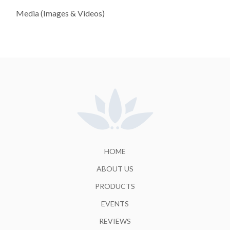
Media (Images & Videos)
HOME
ABOUT US
PRODUCTS
EVENTS
REVIEWS