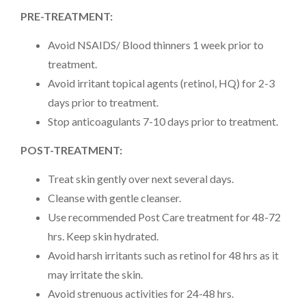
PRE-TREATMENT:
Avoid NSAIDS/ Blood thinners 1 week prior to
treatment.
Avoid irritant topical agents (retinol, HQ) for 2-3
days prior to treatment.
Stop anticoagulants 7-10 days prior to treatment.
POST-TREATMENT:
Treat skin gently over next several days.
Cleanse with gentle cleanser.
Use recommended Post Care treatment for 48-72
hrs. Keep skin hydrated.
Avoid harsh irritants such as retinol for 48 hrs as it
may irritate the skin.
Avoid strenuous activities for 24-48 hrs.