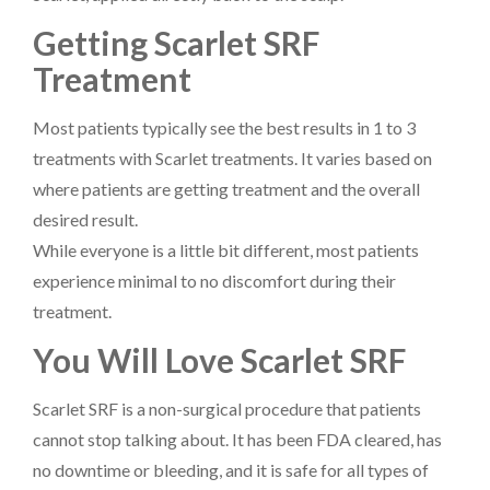
Getting Scarlet SRF
Treatment
Most patients typically see the best results in 1 to 3
treatments with Scarlet treatments. It varies based on
where patients are getting treatment and the overall
desired result.
While everyone is a little bit different, most patients
experience minimal to no discomfort during their
treatment.
You Will Love Scarlet SRF
Scarlet SRF is a non-surgical procedure that patients
cannot stop talking about. It has been FDA cleared, has
no downtime or bleeding, and it is safe for all types of