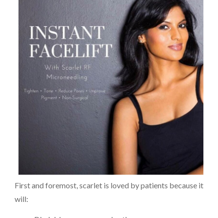
First and foremost, scarlet is loved by patients because it
will: