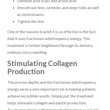
Diminish acne scars and active acne
Smooth out lines, wrinkles, and deep folds as well
as stretchmarks
Tighten the skin
One of the reasons Scarlet it is so effective is the fact
that it uses fractional radiofrequency energy. This
treatment is further heightened through its delivery
method, micro needling.
Stimulating Collagen
Production
The precise depths and the fractional radiofrequency
energy serve a very important role in helping patients
achieve incredible results. Simply put, the treatment
helps stimulate collagen and elastin production.
As you may know, collagen production slows as we age.