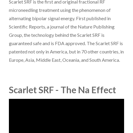
Scarlet SRF is the first and original fractional RF
microneedling treatment using the phenomenon of
alternating bipolar signal energy. First published in
Scientific Reports, a journal of the Nature Publishing
Group, the technology behind the Scarlet SRF is
guaranteed safe and is FDA approved. The Scarlet SRF is
patented not only in America, but in 70 other countries, in
Europe, Asia, Middle East, Oceania, and South America.
Scarlet SRF - The Na Effect