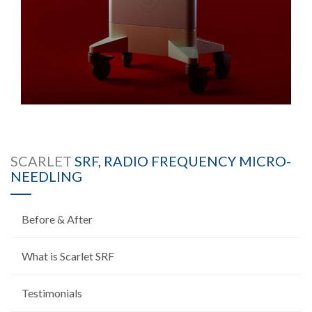
SCARLET
SRF, RADIO FREQUENCY MICRO-
NEEDLING
Before & After
What is Scarlet SRF
Testimonials