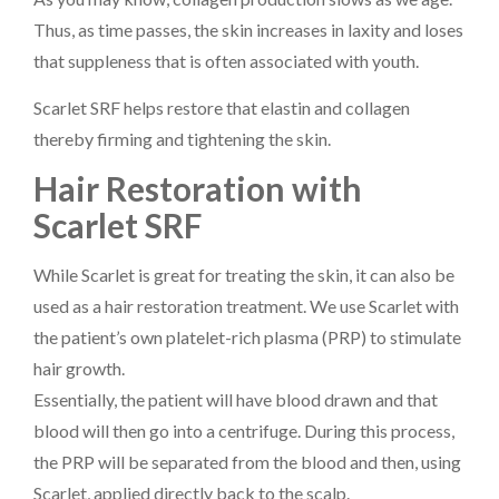
Thus, as time passes, the skin increases in laxity and loses
that suppleness that is often associated with youth.
Scarlet SRF helps restore that elastin and collagen
thereby firming and tightening the skin.
Hair Restoration with
Scarlet SRF
While Scarlet is great for treating the skin, it can also be
used as a hair restoration treatment. We use Scarlet with
the patient’s own platelet-rich plasma (PRP) to stimulate
hair growth.
Essentially, the patient will have blood drawn and that
blood will then go into a centrifuge. During this process,
the PRP will be separated from the blood and then, using
Scarlet, applied directly back to the scalp.