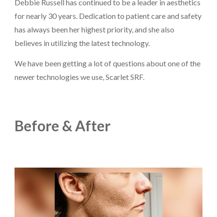
Debbie Russell has continued to be a leader in aesthetics
for nearly 30 years. Dedication to patient care and safety
has always been her highest priority, and she also
believes in utilizing the latest technology.
PAYMENT
CONTACT
We have been getting a lot of questions about one of the
newer technologies we use, Scarlet SRF.
PLANS
Before & After