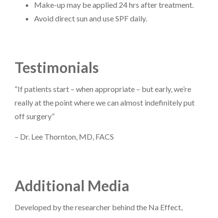
Make-up may be applied 24 hrs after treatment.
Avoid direct sun and use SPF daily.
Testimonials
“If patients start – when appropriate – but early, we’re
really at the point where we can almost indefinitely put
off surgery”
– Dr. Lee Thornton, MD, FACS
Additional Media
Developed by the researcher behind the Na Effect,