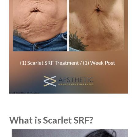
What is Scarlet SRF?