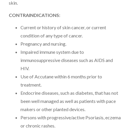
skin.
CONTRAINDICATIONS:
Current or history of skin cancer, or current
condition of any type of cancer.
Pregnancy and nursing.
Impaired immune system due to
immunosuppressive diseases such as AIDS and
HIV.
Use of Accutane within 6 months prior to
treatment.
Endocrine diseases, such as diabetes, that has not
been well managed as well as patients with pace
makers or other planted devices.
Persons with progressive/active Psoriasis, eczema
or chronic rashes.