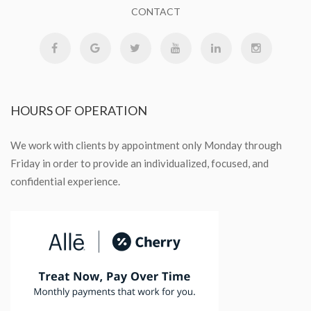
CONTACT
HOURS
OF OPERATION
We work with clients by appointment only Monday through
Friday in order to provide an individualized, focused, and
confidential experience.