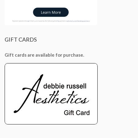
GIFT
CARDS
Gift cards are available for purchase.