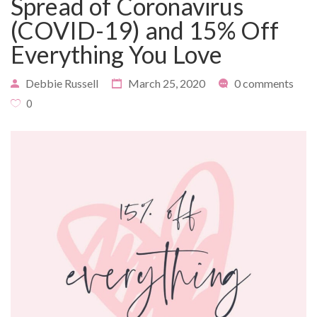
Spread of Coronavirus
(COVID-19) and 15% Off
Everything You Love
PAYMENT
CONTACT
Debbie Russell
March 25, 2020
0 comments
0
PLANS