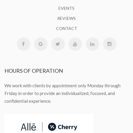
EVENTS
REVIEWS
CONTACT
HOURS
OF OPERATION
We work with clients by appointment only Monday through
Friday in order to provide an individualized, focused, and
confidential experience.