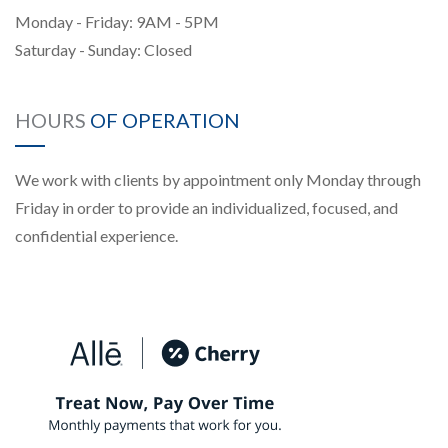
Monday - Friday: 9AM - 5PM
Saturday - Sunday: Closed
HOURS
OF OPERATION
We work with clients by appointment only Monday through
Friday in order to provide an individualized, focused, and
confidential experience.