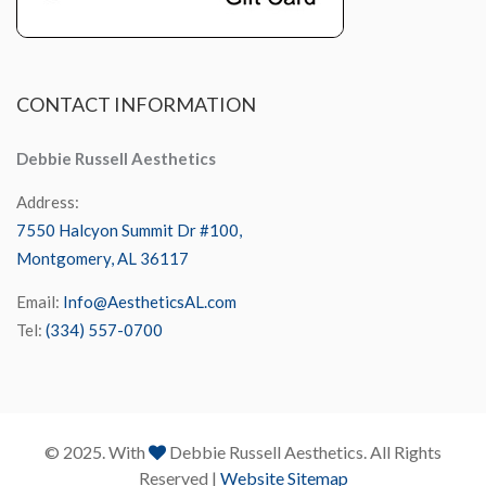
CONTACT
INFORMATION
Debbie Russell Aesthetics
Address:
7550 Halcyon Summit Dr #100,
Montgomery, AL 36117
Email:
Info@AestheticsAL.com
Tel:
(334) 557-0700
© 2025. With
Debbie Russell Aesthetics. All Rights
Reserved |
Website Sitemap