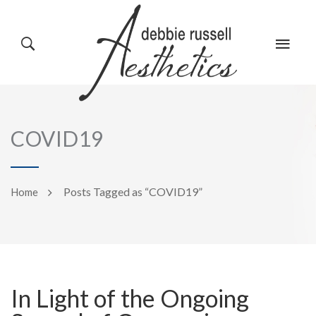
HOME
GALLERY
COVID19
ABOUT US
EVENTS
Posts Tagged as “COVID19”
Home
SERVICES
REVIEWS
In Light of the Ongoing
PRODUCTS
BLOG