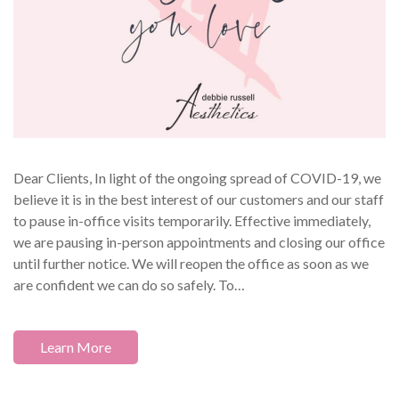
Dear Clients, In light of the ongoing spread of COVID-19, we
believe it is in the best interest of our customers and our staff
to pause in-office visits temporarily. Effective immediately,
we are pausing in-person appointments and closing our office
until further notice. We will reopen the office as soon as we
are confident we can do so safely. To…
Learn More