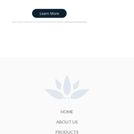
HOME
ABOUT US
PRODUCTS