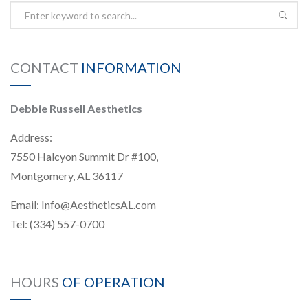
CONTACT
INFORMATION
Debbie Russell Aesthetics
Address:
7550 Halcyon Summit Dr #100,
Montgomery, AL 36117
Email:
Info@AestheticsAL.com
Tel:
(334) 557-0700
HOURS
OF OPERATION