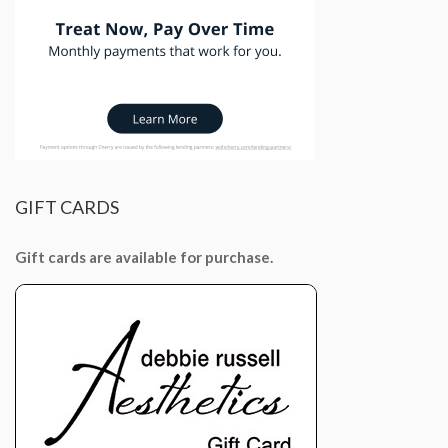
GIFT
CARDS
Gift cards are available for purchase.