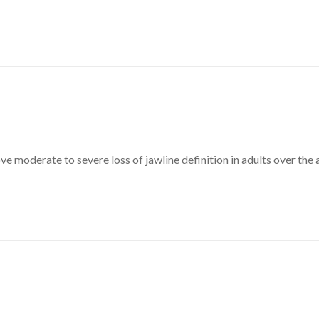
ve moderate to severe loss of jawline definition in adults over the 