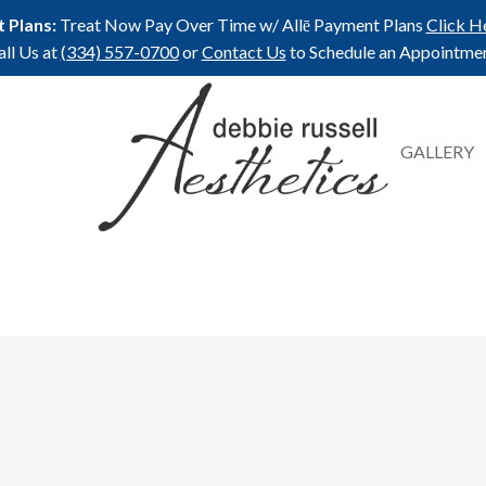
 Plans:
Treat Now Pay Over Time w/ Allē Payment Plans
Click H
all Us at
(334) 557-0700
or
Contact Us
to Schedule an Appointmen
GALLERY