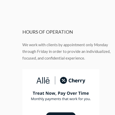
HOURS
OF OPERATION
We work with clients by appointment only Monday
through Friday in order to provide an individualized,
focused, and confidential experience.