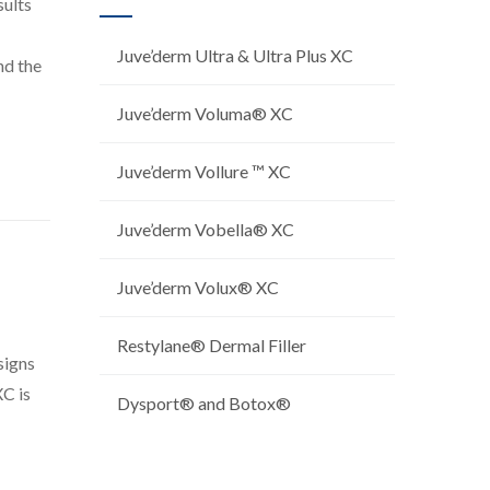
sults
Juve’derm Ultra & Ultra Plus XC
nd the
Juve’derm Voluma® XC
Juve’derm Vollure ™ XC
Juve’derm Vobella® XC
Juve’derm Volux® XC
Restylane® Dermal Filler
signs
XC is
Dysport® and Botox®