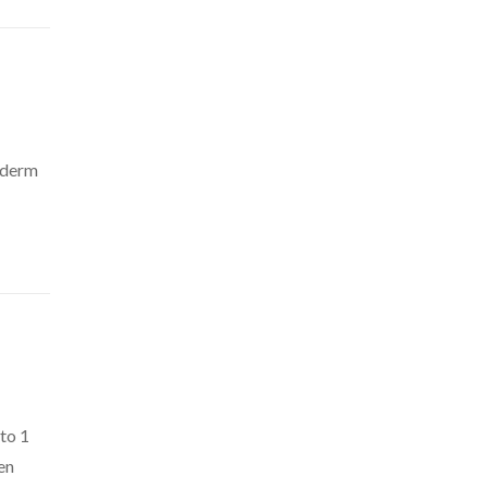
e’derm
 to 1
en