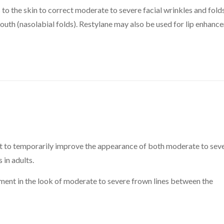
o the skin to correct moderate to severe facial wrinkles and folds
mouth (nasolabial folds). Restylane may also be used for lip enhan
to temporarily improve the appearance of both moderate to sev
 in adults.
ent in the look of moderate to severe frown lines between the