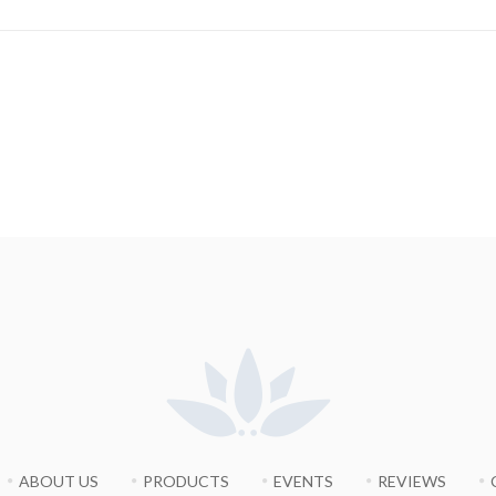
ABOUT US
PRODUCTS
EVENTS
REVIEWS