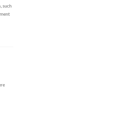
, such
cement
ere