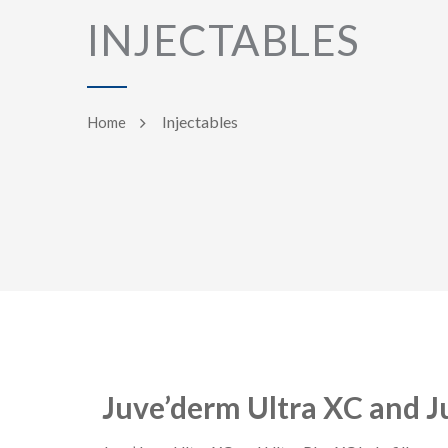
INJECTABLES
Injectables
Home
Juve’derm Ultra XC and J