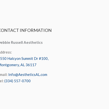
CONTACT
INFORMATION
ebbie Russell Aesthetics
ddress:
550 Halcyon Summit Dr #100,
ontgomery, AL 36117
mail:
Info@AestheticsAL.com
el:
(334) 557-0700