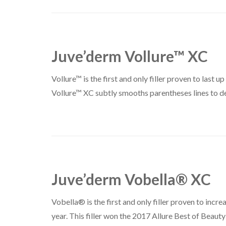
Juve’derm Vollure™ XC
Vollure™ is the first and only filler proven to last 
Vollure™ XC subtly smooths parentheses lines to deli
Juve’derm Vobella® XC
Vobella® is the first and only filler proven to increa
year. This filler won the 2017 Allure Best of Beau