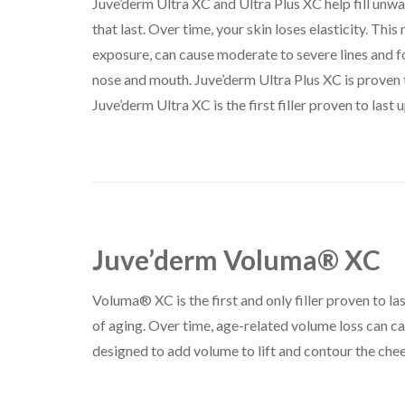
Juve’derm Ultra XC and Ultra Plus XC help fill unwa
that last. Over time, your skin loses elasticity. Thi
exposure, can cause moderate to severe lines and f
nose and mouth. Juve’derm Ultra Plus XC is proven to
Juve’derm Ultra XC is the first filler proven to last up
Juve’derm Voluma® XC
Voluma® XC is the first and only filler proven to las
of aging. Over time, age-related volume loss can c
designed to add volume to lift and contour the chee