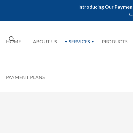
Introducing Our Payment
C
HOME
ABOUT US
SERVICES
PRODUCTS
PAYMENT PLANS