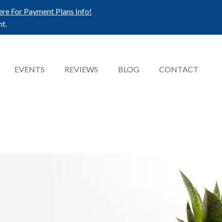
ere For Payment Plans Info!
t.
EVENTS
REVIEWS
BLOG
CONTACT