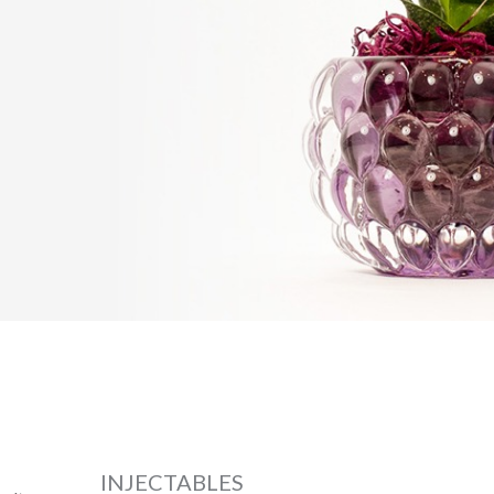
INJECTABLES