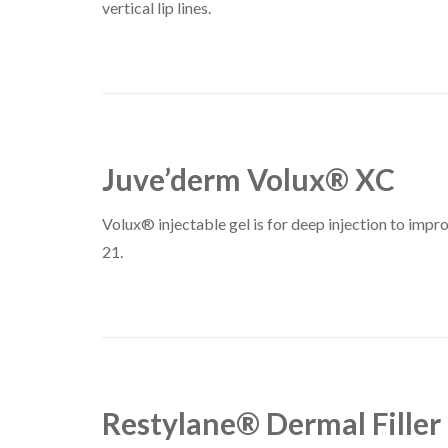
vertical lip lines.
Juve’derm Volux® XC
Volux® injectable gel is for deep injection to impro
21.
Restylane® Dermal Filler