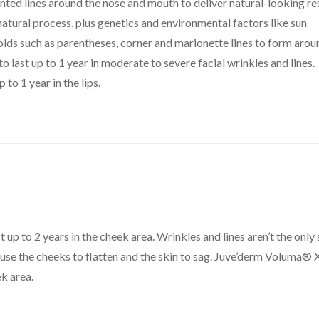
nted lines around the nose and mouth to deliver natural-looking re
s natural process, plus genetics and environmental factors like sun
olds such as parentheses, corner and marionette lines to form arou
 last up to 1 year in moderate to severe facial wrinkles and lines.
 to 1 year in the lips.
t up to 2 years in the cheek area. Wrinkles and lines aren’t the only 
ause the cheeks to flatten and the skin to sag. Juve’derm Voluma® 
k area.