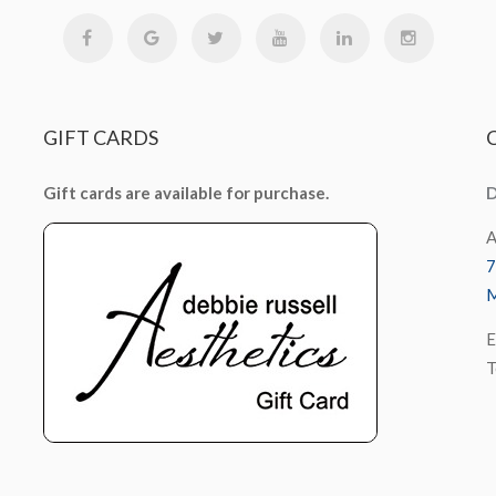
GIFT
CARDS
Gift cards are available for purchase.
D
A
7
M
E
T