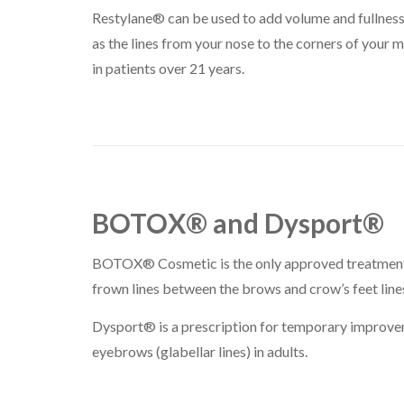
Restylane® can be used to add volume and fullness t
as the lines from your nose to the corners of your 
in patients over 21 years.
BOTOX® and Dysport®
BOTOX® Cosmetic is the only approved treatment 
frown lines between the brows and crow’s feet lines
Dysport® is a prescription for temporary improvem
eyebrows (glabellar lines) in adults.