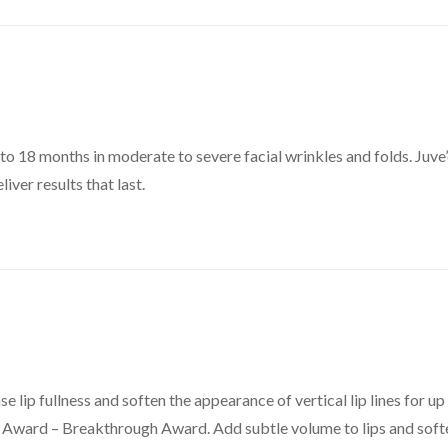
up to 18 months in moderate to severe facial wrinkles and folds. Juv
ver results that last.
se lip fullness and soften the appearance of vertical lip lines for up
ty Award – Breakthrough Award. Add subtle volume to lips and soft