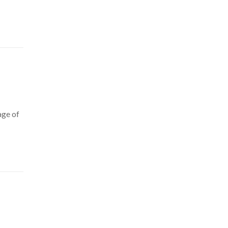
age of