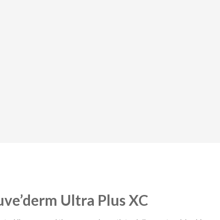
uve’derm Ultra Plus XC