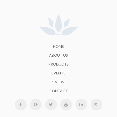
HOME
ABOUT US
PRODUCTS
EVENTS
REVIEWS
CONTACT