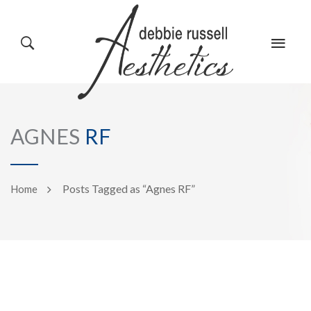
HOME
GALLERY
AGNES
RF
ABOUT US
EVENTS
Posts Tagged as “Agnes RF”
Home
SERVICES
REVIEWS
PRODUCTS
BLOG