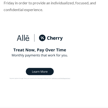
Friday in order to provide an individualized, focused, and
confidential experience.