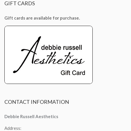
GIFT
CARDS
Gift cards are available for purchase.
CONTACT
INFORMATION
Debbie Russell Aesthetics
Address: