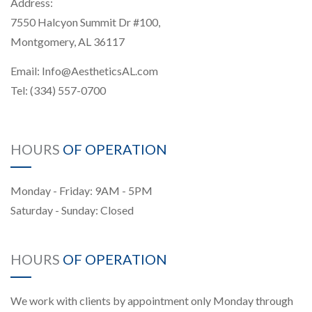
Address:
7550 Halcyon Summit Dr #100,
Montgomery, AL 36117
Email:
Info@AestheticsAL.com
Tel:
(334) 557-0700
HOURS
OF OPERATION
Monday - Friday: 9AM - 5PM
Saturday - Sunday: Closed
HOURS
OF OPERATION
We work with clients by appointment only Monday through