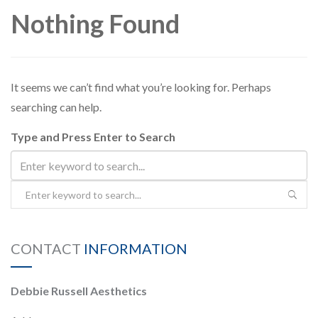
Nothing Found
PAYMENT
CONTACT
It seems we can’t find what you’re looking for. Perhaps
searching can help.
Type and Press Enter to Search
PLANS
CONTACT
INFORMATION
Debbie Russell Aesthetics