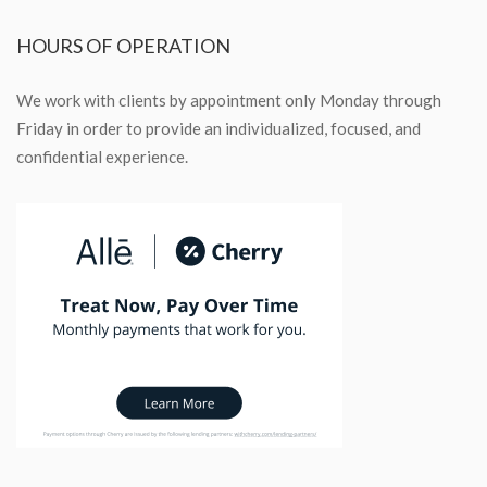
HOURS
OF OPERATION
We work with clients by appointment only Monday through
Friday in order to provide an individualized, focused, and
confidential experience.