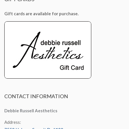
Gift cards are available for purchase.
CONTACT
INFORMATION
Debbie Russell Aesthetics
Address: