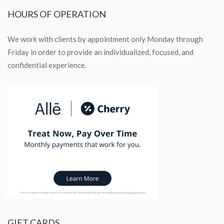
HOURS
OF OPERATION
We work with clients by appointment only Monday through
Friday in order to provide an individualized, focused, and
confidential experience.
GIFT
CARDS