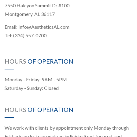
7550 Halcyon Summit Dr #100,
Montgomery, AL 36117
Email:
Info@AestheticsAL.com
Tel:
(334) 557-0700
HOURS
OF OPERATION
Monday - Friday: 9AM - 5PM
Saturday - Sunday: Closed
HOURS
OF OPERATION
We work with clients by appointment only Monday through
Friday in order to provide an individualized, focused, and