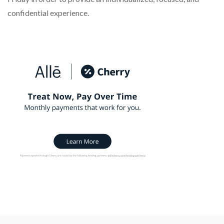
confidential experience.