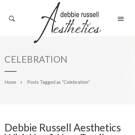
HOME
GALLERY
CELEBRATION
ABOUT US
EVENTS
Posts Tagged as “Celebration”
Home
SERVICES
REVIEWS
Debbie Russell Aesthetics
PRODUCTS
BLOG