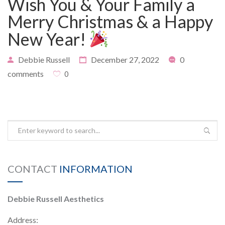
Wish You & Your Family a
Merry Christmas & a Happy
New Year!
PAYMENT
CONTACT
Debbie Russell
December 27, 2022
0
comments
0
PLANS
CONTACT
INFORMATION
Debbie Russell Aesthetics
Address: