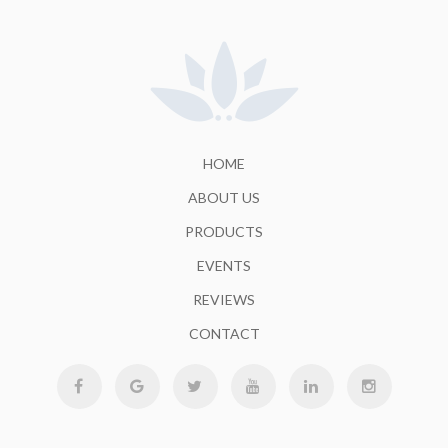
HOME
ABOUT US
PRODUCTS
EVENTS
REVIEWS
CONTACT