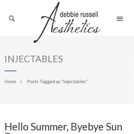
HOME
GALLERY
INJECTABLES
ABOUT US
EVENTS
Posts Tagged as “Injectables”
Home
SERVICES
REVIEWS
Hello Summer, Byebye Sun
PRODUCTS
BLOG