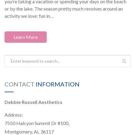
you’re taking a vacation or spending your days on the beach
or by the lake. The season pretty much revolves around an
activity we love: fun in…
Learn More
CONTACT
INFORMATION
Debbie Russell Aesthetics
Address:
7550 Halcyon Summit Dr #100,
Montgomery, AL 36117