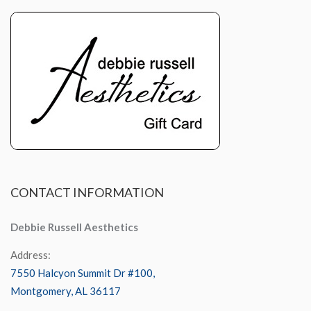
CONTACT
INFORMATION
Debbie Russell Aesthetics
Address:
7550 Halcyon Summit Dr #100,
Montgomery, AL 36117