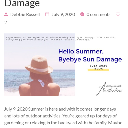
Damage
Debbie Russell
July 9, 2020
0 comments
2
PAYMENT
CONTACT
PLANS
July 9, 2020 Summer is here and with it comes longer days
and lots of outdoor activities. You’re geared up for days of
gardening or relaxing in the backyard with the family. Maybe