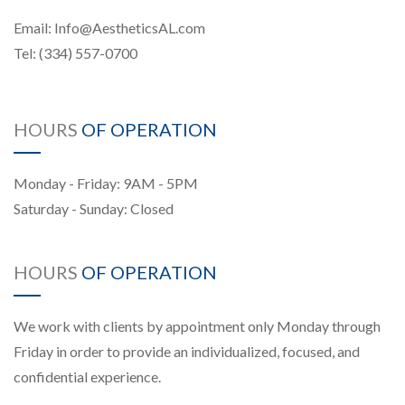
Email:
Info@AestheticsAL.com
Tel:
(334) 557-0700
HOURS
OF OPERATION
Monday - Friday: 9AM - 5PM
Saturday - Sunday: Closed
HOURS
OF OPERATION
We work with clients by appointment only Monday through
Friday in order to provide an individualized, focused, and
confidential experience.