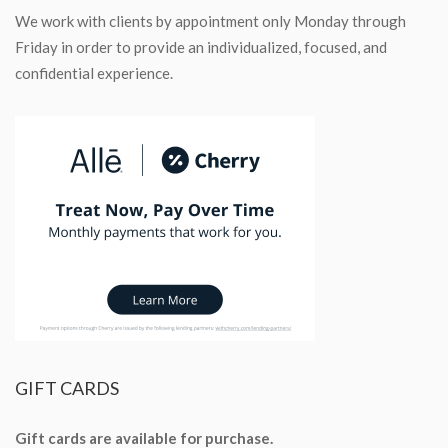
We work with clients by appointment only Monday through
Friday in order to provide an individualized, focused, and
confidential experience.
GIFT
CARDS
Gift cards are available for purchase.