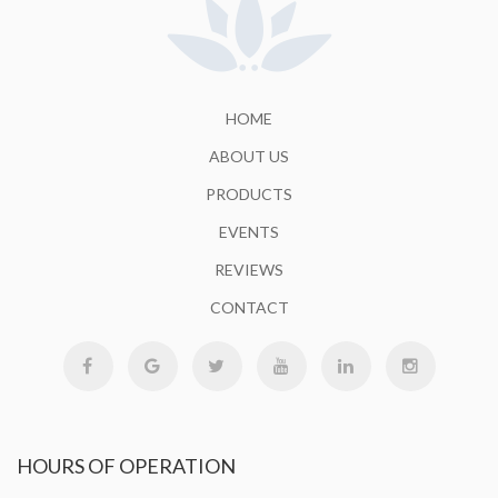
HOME
ABOUT US
PRODUCTS
EVENTS
REVIEWS
CONTACT
HOURS
OF OPERATION