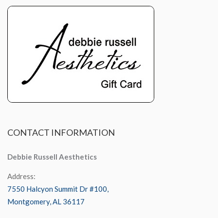
CONTACT
INFORMATION
Debbie Russell Aesthetics
Address:
7550 Halcyon Summit Dr #100,
Montgomery, AL 36117