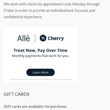
We work with clients by appointment only Monday through
Friday in order to provide an individualized, focused, and
confidential experience.
GIFT
CARDS
Gift cards are available for purchase.