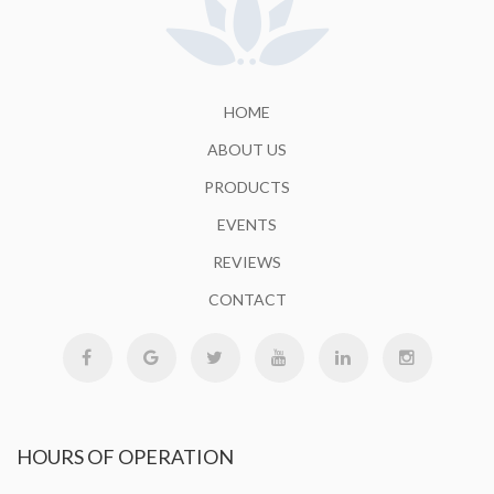
HOME
ABOUT US
PRODUCTS
EVENTS
REVIEWS
CONTACT
HOURS
OF OPERATION