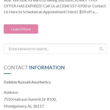
OFFER HAS EXPIRED! Call Us at (334) 557-0700 or Contact
Us Here to Schedule an Appointment! Here’s $50 off a…
Learn More
CONTACT
INFORMATION
Debbie Russell Aesthetics
Address:
7550 Halcyon Summit Dr #100,
Montgomery, AL 36117