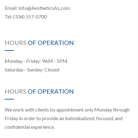
Email:
Info@AestheticsAL.com
Tel:
(334) 557-0700
HOURS
OF OPERATION
Monday - Friday: 9AM - 5PM
Saturday - Sunday: Closed
HOURS
OF OPERATION
We work with clients by appointment only Monday through
Friday in order to provide an individualized, focused, and
confidential experience.