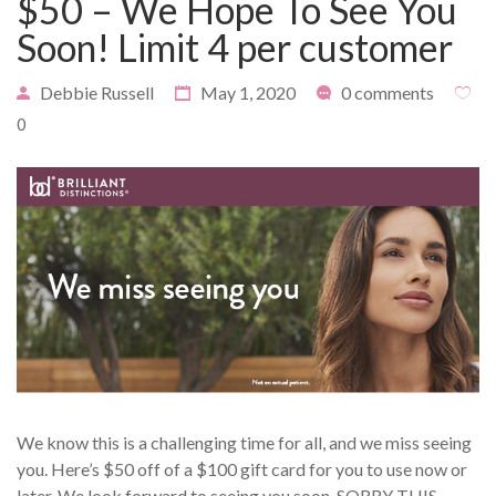
$50 – We Hope To See You
Soon! Limit 4 per customer
Debbie Russell
May 1, 2020
0 comments
PAYMENT
CONTACT
0
PLANS
We know this is a challenging time for all, and we miss seeing
you. Here’s $50 off of a $100 gift card for you to use now or
later. We look forward to seeing you soon. SORRY THIS