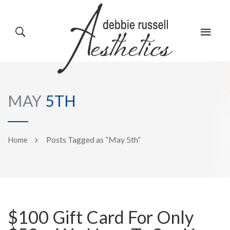
HOME
GALLERY
MAY
5TH
ABOUT US
EVENTS
Posts Tagged as “May 5th”
Home
SERVICES
REVIEWS
$100 Gift Card For Only
PRODUCTS
BLOG