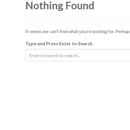
Nothing Found
It seems we can’t find what you’re looking for. Perhap
Type and Press Enter to Search