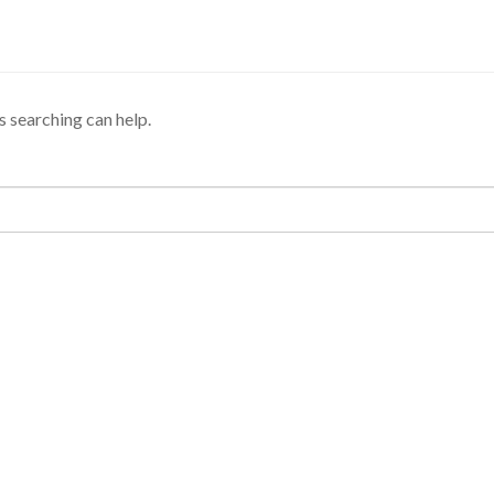
s searching can help.