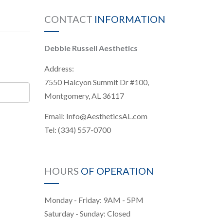
CONTACT
INFORMATION
Debbie Russell Aesthetics
Address:
7550 Halcyon Summit Dr #100,
Montgomery, AL 36117
Email:
Info@AestheticsAL.com
Tel:
(334) 557-0700
HOURS
OF OPERATION
Monday - Friday: 9AM - 5PM
Saturday - Sunday: Closed