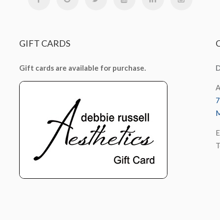
GIFT
CARDS
Gift cards are available for purchase.
D
A
7
M
E
T