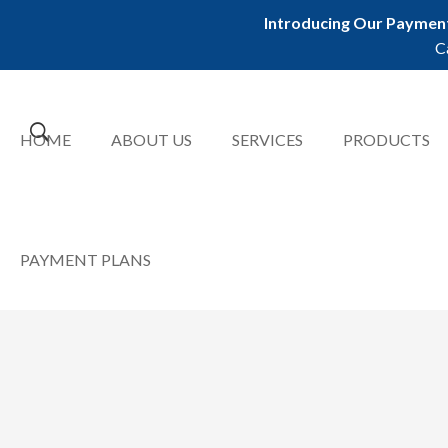
Introducing Our Payment
C
HOME
ABOUT US
SERVICES
PRODUCTS
PAYMENT PLANS