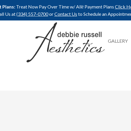
 Plans:
Treat Now Pay Over Time w/ Allē Payment Plans
Click H
all Us at
(334) 557-0700
or
Contact Us
to Schedule an Appointmen
GALLERY