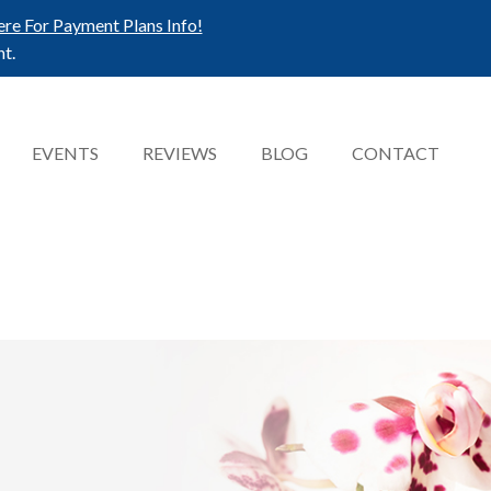
ere For Payment Plans Info!
t.
EVENTS
REVIEWS
BLOG
CONTACT