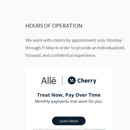
HOURS
OF OPERATION
We work with clients by appointment only Monday
through Friday in order to provide an individualized,
focused, and confidential experience.