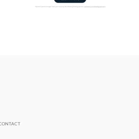
CONTACT