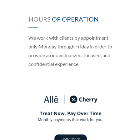
HOURS
OF OPERATION
We work with clients by appointment
only Monday through Friday in order to
provide an individualized, focused, and
confidential experience.