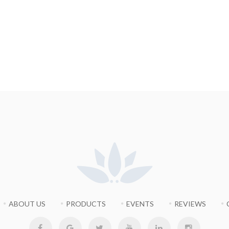
ABOUT US
PRODUCTS
EVENTS
REVIEWS