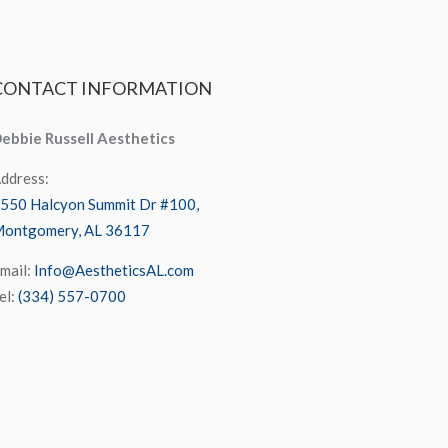
CONTACT
INFORMATION
ebbie Russell Aesthetics
ddress:
550 Halcyon Summit Dr #100,
ontgomery, AL 36117
mail:
Info@AestheticsAL.com
el:
(334) 557-0700