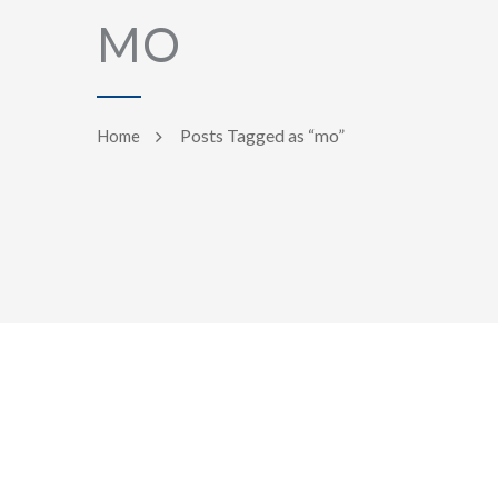
MO
Posts Tagged as “mo”
Home