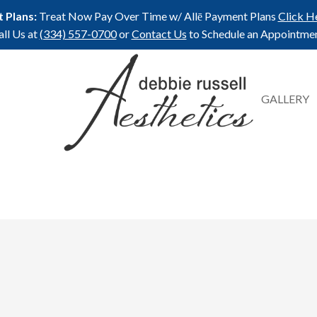
 Plans:
Treat Now Pay Over Time w/ Allē Payment Plans
Click H
all Us at
(334) 557-0700
or
Contact Us
to Schedule an Appointmen
GALLERY