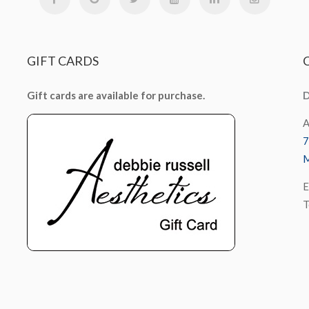
GIFT
CARDS
Gift cards are available for purchase.
D
A
7
M
E
T