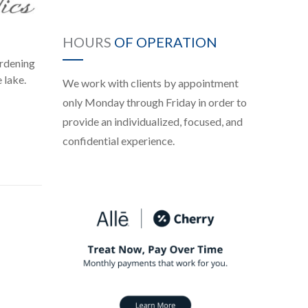
HOURS
OF OPERATION
ardening
 lake.
We work with clients by appointment
only Monday through Friday in order to
provide an individualized, focused, and
confidential experience.