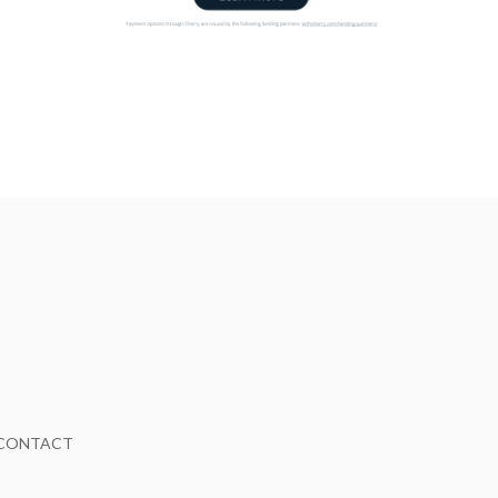
CONTACT