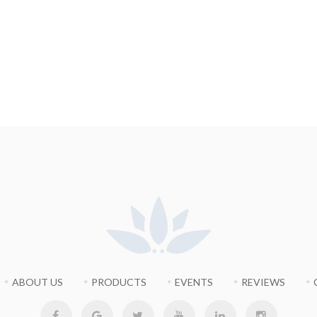
ABOUT US
PRODUCTS
EVENTS
REVIEWS