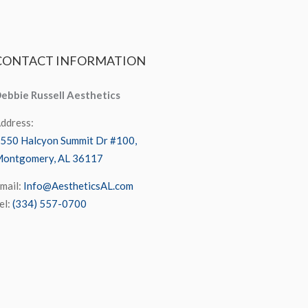
CONTACT
INFORMATION
ebbie Russell Aesthetics
ddress:
550 Halcyon Summit Dr #100,
ontgomery, AL 36117
mail:
Info@AestheticsAL.com
el:
(334) 557-0700