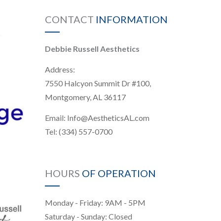
CONTACT
INFORMATION
Debbie Russell Aesthetics
Address:
7550 Halcyon Summit Dr #100,
Montgomery, AL 36117
Email:
Info@AestheticsAL.com
Tel:
(334) 557-0700
HOURS
OF OPERATION
Monday - Friday: 9AM - 5PM
Saturday - Sunday: Closed