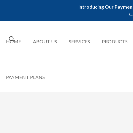
Introducing Our Payment
C
HOME
ABOUT US
SERVICES
PRODUCTS
PAYMENT PLANS