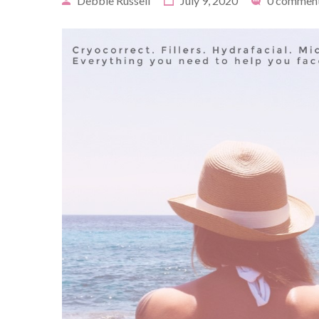
Debbie Russell
July 9, 2020
0 commen