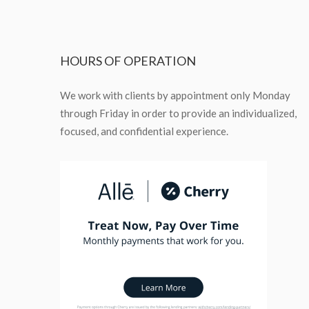
HOURS
OF OPERATION
We work with clients by appointment only Monday
through Friday in order to provide an individualized,
focused, and confidential experience.