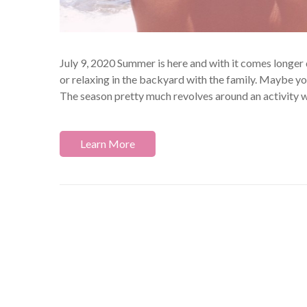
July 9, 2020 Summer is here and with it comes longer 
or relaxing in the backyard with the family. Maybe yo
The season pretty much revolves around an activity w
Learn More