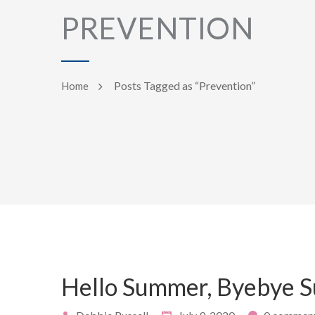
PREVENTION
Posts Tagged as “Prevention”
Home
Hello Summer, Byebye 