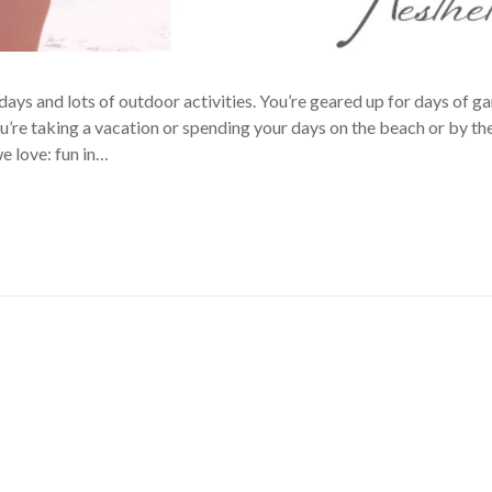
days and lots of outdoor activities. You’re geared up for days of g
u’re taking a vacation or spending your days on the beach or by the
e love: fun in…