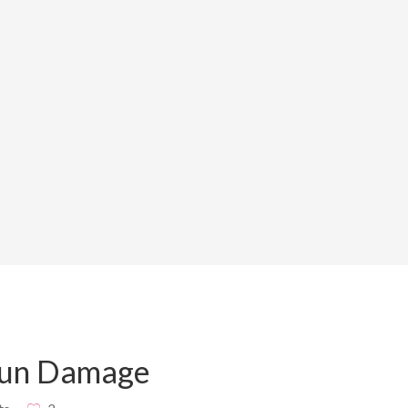
Sun Damage