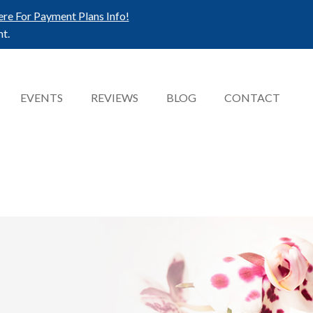
ere For Payment Plans Info!
t.
EVENTS
REVIEWS
BLOG
CONTACT