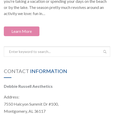
you’re taking a vacation or spending your days on the beach
or by the lake. The season pretty much revolves around an
activity we love: fun in…
Learn More
CONTACT
INFORMATION
Debbie Russell Aesthetics
Address:
7550 Halcyon Summit Dr #100,
Montgomery, AL 36117