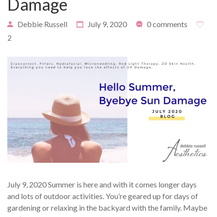
Damage
Debbie Russell
July 9, 2020
0 comments
2
PAYMENT
CONTACT
PLANS
July 9, 2020 Summer is here and with it comes longer days
and lots of outdoor activities. You’re geared up for days of
gardening or relaxing in the backyard with the family. Maybe