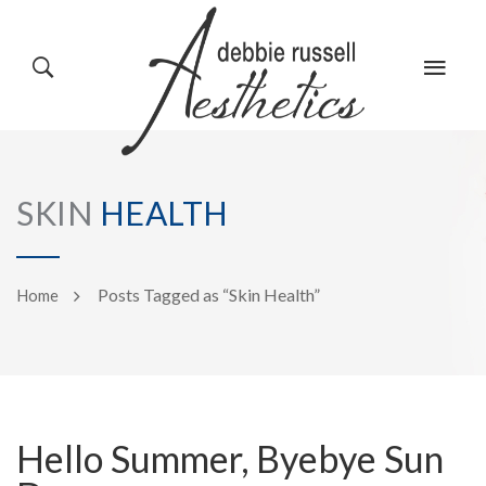
HOME
GALLERY
SKIN
HEALTH
ABOUT US
EVENTS
Posts Tagged as “Skin Health”
Home
SERVICES
REVIEWS
Hello Summer, Byebye Sun
PRODUCTS
BLOG