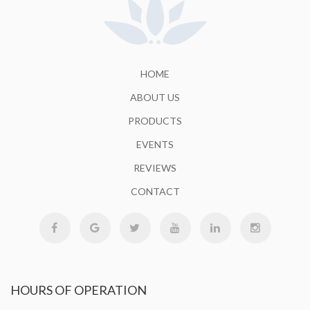
HOME
ABOUT US
PRODUCTS
EVENTS
REVIEWS
CONTACT
HOURS
OF OPERATION