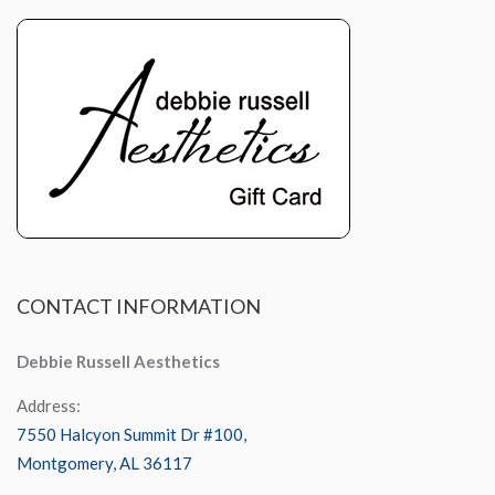
CONTACT
INFORMATION
Debbie Russell Aesthetics
Address:
7550 Halcyon Summit Dr #100,
Montgomery, AL 36117