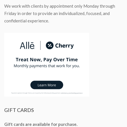
We work with clients by appointment only Monday through
Friday in order to provide an individualized, focused, and
confidential experience.
GIFT
CARDS
Gift cards are available for purchase.