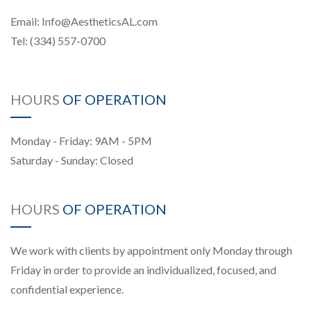
Email:
Info@AestheticsAL.com
Tel:
(334) 557-0700
HOURS
OF OPERATION
Monday - Friday: 9AM - 5PM
Saturday - Sunday: Closed
HOURS
OF OPERATION
We work with clients by appointment only Monday through
Friday in order to provide an individualized, focused, and
confidential experience.