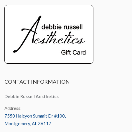
CONTACT
INFORMATION
Debbie Russell Aesthetics
Address:
7550 Halcyon Summit Dr #100,
Montgomery, AL 36117