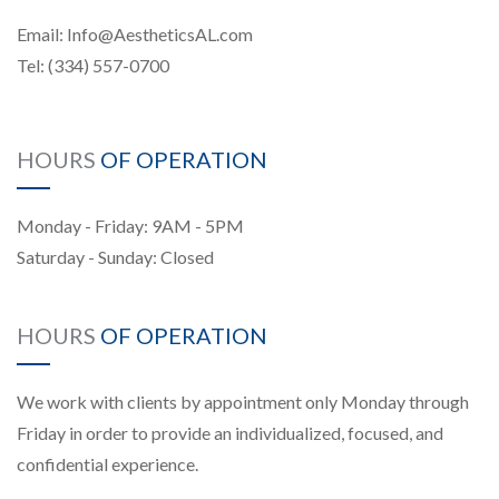
Email:
Info@AestheticsAL.com
Tel:
(334) 557-0700
HOURS
OF OPERATION
Monday - Friday: 9AM - 5PM
Saturday - Sunday: Closed
HOURS
OF OPERATION
We work with clients by appointment only Monday through
Friday in order to provide an individualized, focused, and
confidential experience.