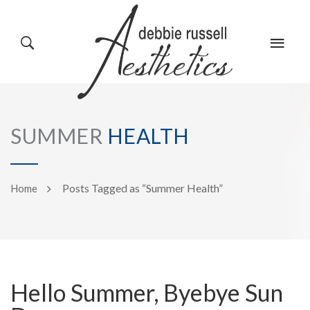
HOME
GALLERY
SUMMER
HEALTH
ABOUT US
EVENTS
Posts Tagged as “Summer Health”
Home
SERVICES
REVIEWS
Hello Summer, Byebye Sun
PRODUCTS
BLOG