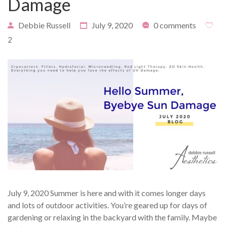
Damage
Debbie Russell
July 9, 2020
0 comments
2
PAYMENT
CONTACT
PLANS
July 9, 2020 Summer is here and with it comes longer days
and lots of outdoor activities. You’re geared up for days of
gardening or relaxing in the backyard with the family. Maybe