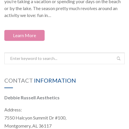
you’re taking a vacation or spending your days on the beach
or by the lake. The season pretty much revolves around an
activity we love: fun in…
Learn More
CONTACT
INFORMATION
Debbie Russell Aesthetics
Address:
7550 Halcyon Summit Dr #100,
Montgomery, AL 36117