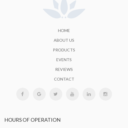
HOME
ABOUT US
PRODUCTS
EVENTS
REVIEWS
CONTACT
HOURS
OF OPERATION