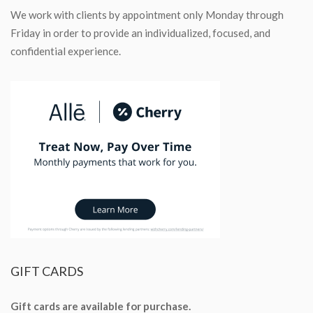
We work with clients by appointment only Monday through
Friday in order to provide an individualized, focused, and
confidential experience.
GIFT
CARDS
Gift cards are available for purchase.