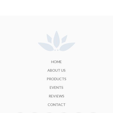
HOME
ABOUT US
PRODUCTS
EVENTS
REVIEWS
CONTACT