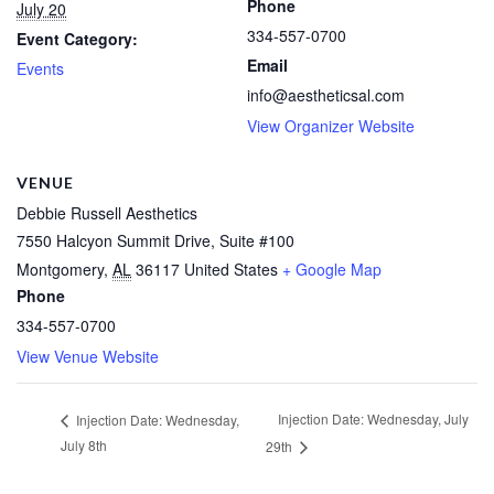
Phone
July 20
334-557-0700
Event Category:
Email
Events
info@aestheticsal.com
View Organizer Website
VENUE
Debbie Russell Aesthetics
7550 Halcyon Summit Drive, Suite #100
Montgomery
,
AL
36117
United States
+ Google Map
Phone
334-557-0700
View Venue Website
Injection Date: Wednesday, July
Injection Date: Wednesday,
July 8th
29th