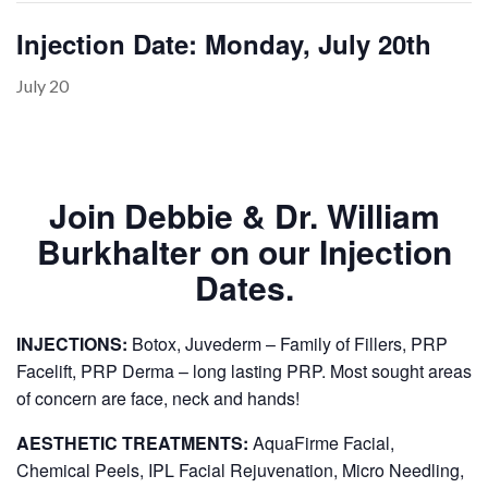
Injection Date: Monday, July 20th
July 20
PAYMENT
CONTACT
Join Debbie & Dr. William
PLANS
Burkhalter on our Injection
Dates.
INJECTIONS:
Botox, Juvederm – Family of Fillers, PRP
Facelift, PRP Derma – long lasting PRP. Most sought areas
of concern are face, neck and hands!
AESTHETIC TREATMENTS:
AquaFirme Facial,
Chemical Peels, IPL Facial Rejuvenation, Micro Needling,