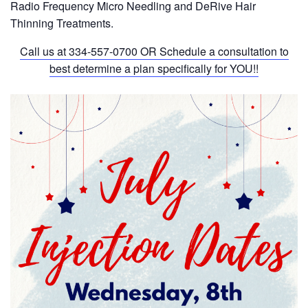
Radio Frequency Micro Needling and DeRive Hair
Thinning Treatments.
Call us at
334-557-0700
OR Schedule a consultation to
best determine a plan specifically for YOU!!