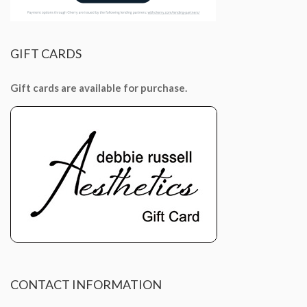
GIFT
CARDS
Gift cards are available for purchase.
CONTACT
INFORMATION