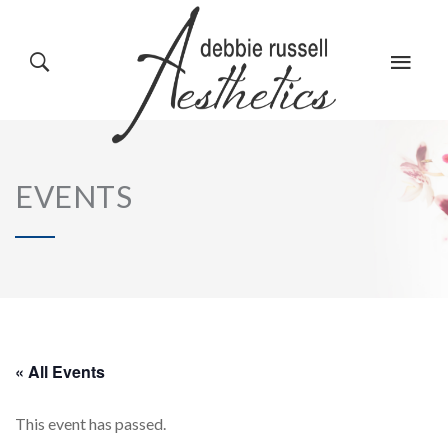
HOME
GALLERY
EVENTS
ABOUT US
EVENTS
SERVICES
REVIEWS
« All Events
This event has passed.
PRODUCTS
BLOG