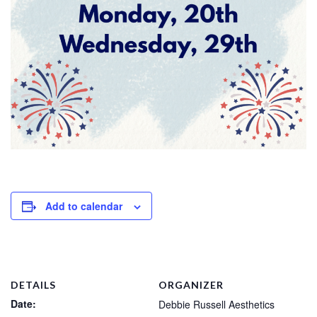
Add to calendar
DETAILS
ORGANIZER
Date:
Debbie Russell Aesthetics