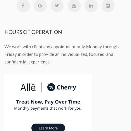
HOURS
OF OPERATION
We work with clients by appointment only Monday through
Friday in order to provide an individualized, focused, and
confidential experience.