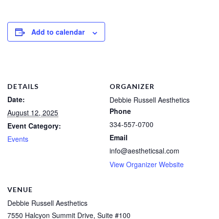
Add to calendar
DETAILS
ORGANIZER
Date:
Debbie Russell Aesthetics
Phone
August 12, 2025
334-557-0700
Event Category:
Email
Events
info@aestheticsal.com
View Organizer Website
VENUE
Debbie Russell Aesthetics
7550 Halcyon Summit Drive, Suite #100