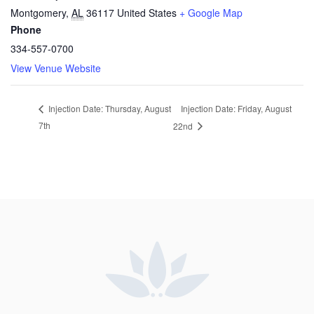
Montgomery
,
AL
36117
United States
+ Google Map
Phone
334-557-0700
View Venue Website
Injection Date: Friday, August
Injection Date: Thursday, August
7th
22nd