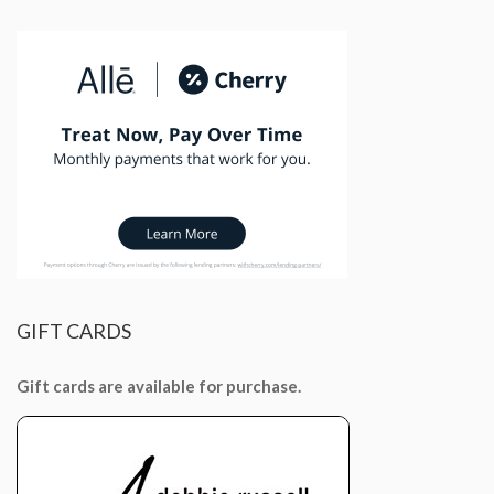
GIFT
CARDS
Gift cards are available for purchase.