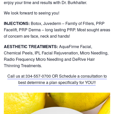
enjoy your time and results with Dr. Burkhalter.
We look forward to seeing you!
INJECTIONS:
Botox, Juvederm – Family of Fillers, PRP
Facelift, PRP Derma – long lasting PRP. Most sought areas
of concern are face, neck and hands!
AESTHETIC TREATMENTS:
AquaFirme Facial,
Chemical Peels, IPL Facial Rejuvenation, Micro Needling,
Radio Frequency Micro Needling and DeRive Hair
Thinning Treatments.
Call us at
334-557-0700
OR Schedule a consultation to
best determine a plan specifically for YOU!!