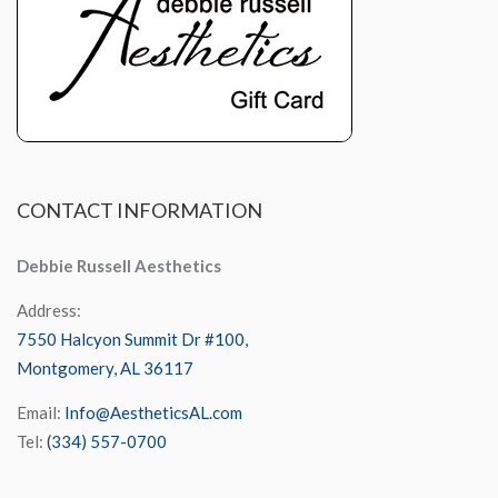
CONTACT
INFORMATION
Debbie Russell Aesthetics
Address:
7550 Halcyon Summit Dr #100,
Montgomery, AL 36117
Email:
Info@AestheticsAL.com
Tel:
(334) 557-0700