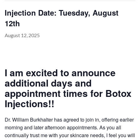
Injection Date: Tuesday, August
12th
PAYMENT
CONTACT
August 12, 2025
PLANS
I am excited to announce
additional days and
appointment times for Botox
Injections!!
Dr. William Burkhalter has agreed to join in, offering earlier
morning and later afternoon appointments. As you all
continually trust me with your skincare needs, I feel you will