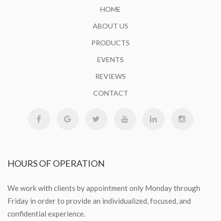
HOME
ABOUT US
PRODUCTS
EVENTS
REVIEWS
CONTACT
HOURS
OF OPERATION
We work with clients by appointment only Monday through
Friday in order to provide an individualized, focused, and
confidential experience.