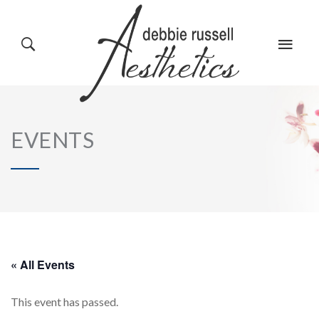
HOME
GALLERY
EVENTS
ABOUT US
EVENTS
SERVICES
REVIEWS
« All Events
This event has passed.
PRODUCTS
BLOG