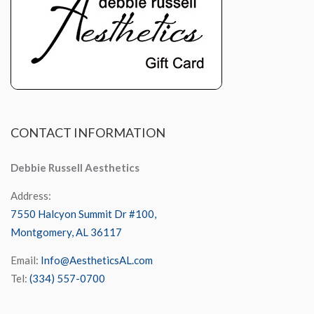
CONTACT
INFORMATION
Debbie Russell Aesthetics
Address:
7550 Halcyon Summit Dr #100,
Montgomery, AL 36117
Email:
Info@AestheticsAL.com
Tel:
(334) 557-0700