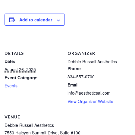
Add to calendar
DETAILS
ORGANIZER
Date:
Debbie Russell Aesthetics
Phone
August 26, 2025
334-557-0700
Event Category:
Email
Events
info@aestheticsal.com
View Organizer Website
VENUE
Debbie Russell Aesthetics
7550 Halcyon Summit Drive, Suite #100