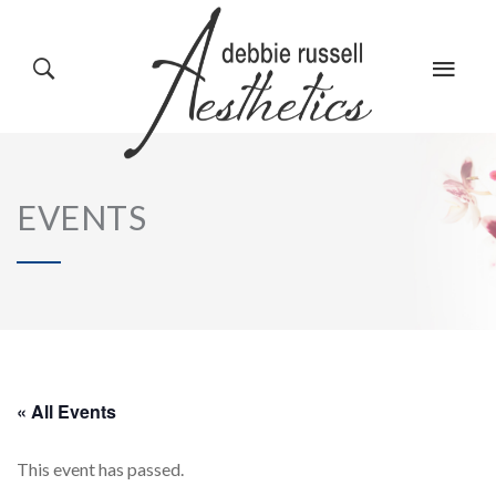
HOME
GALLERY
EVENTS
ABOUT US
EVENTS
SERVICES
REVIEWS
« All Events
This event has passed.
PRODUCTS
BLOG