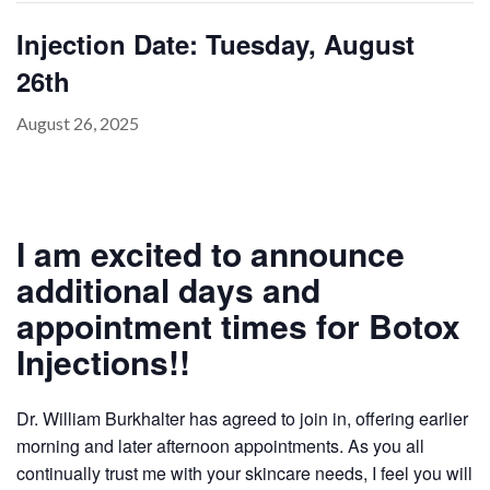
Injection Date: Tuesday, August
26th
PAYMENT
CONTACT
August 26, 2025
PLANS
I am excited to announce
additional days and
appointment times for Botox
Injections!!
Dr. William Burkhalter has agreed to join in, offering earlier
morning and later afternoon appointments. As you all
continually trust me with your skincare needs, I feel you will