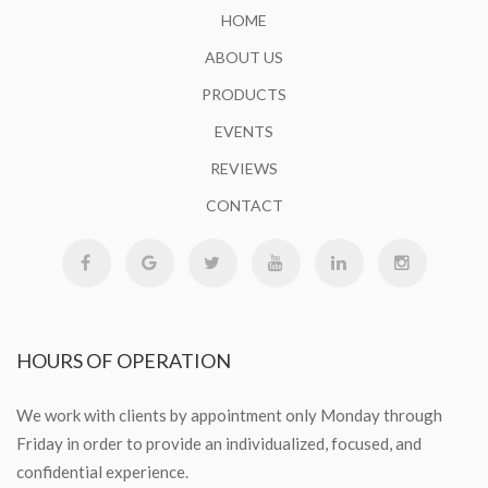
HOME
ABOUT US
PRODUCTS
EVENTS
REVIEWS
CONTACT
HOURS
OF OPERATION
We work with clients by appointment only Monday through
Friday in order to provide an individualized, focused, and
confidential experience.