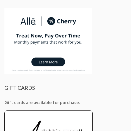
GIFT
CARDS
Gift cards are available for purchase.