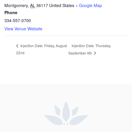
Montgomery
,
AL
36117
United States
+ Google Map
Phone
334-557-0700
View Venue Website
Injection Date: Thursday,
Injection Date: Friday, August
22nd
September 4th