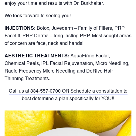
enjoy your time and results with Dr. Burkhalter.
We look forward to seeing you!
INJECTIONS:
Botox, Juvederm – Family of Fillers, PRP
Facelift, PRP Derma – long lasting PRP. Most sought areas
of concern are face, neck and hands!
AESTHETIC TREATMENTS:
AquaFirme Facial,
Chemical Peels, IPL Facial Rejuvenation, Micro Needling,
Radio Frequency Micro Needling and DeRive Hair
Thinning Treatments.
Call us at
334-557-0700
OR Schedule a consultation to
best determine a plan specifically for YOU!!