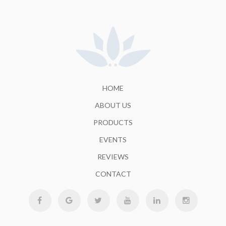
HOME
ABOUT US
PRODUCTS
EVENTS
REVIEWS
CONTACT