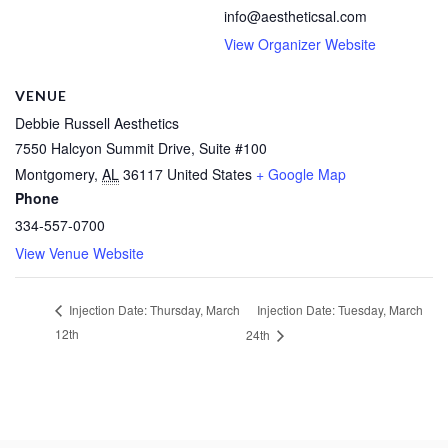
info@aestheticsal.com
View Organizer Website
VENUE
Debbie Russell Aesthetics
7550 Halcyon Summit Drive, Suite #100
Montgomery
,
AL
36117
United States
+ Google Map
Phone
334-557-0700
View Venue Website
Injection Date: Tuesday, March
Injection Date: Thursday, March
12th
24th