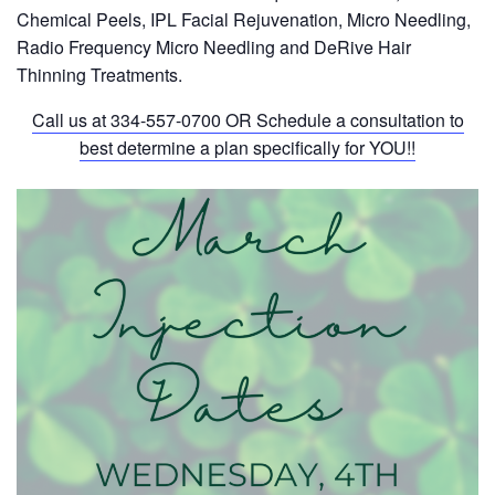
Chemical Peels, IPL Facial Rejuvenation, Micro Needling,
Radio Frequency Micro Needling and DeRive Hair
Thinning Treatments.
Call us at
334-557-0700
OR Schedule a consultation to
best determine a plan specifically for YOU!!