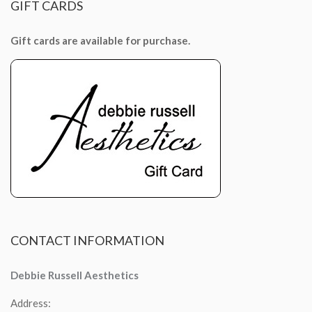
GIFT
CARDS
Gift cards are available for purchase.
CONTACT
INFORMATION
Debbie Russell Aesthetics
Address: