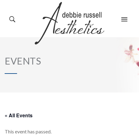
HOME
GALLERY
EVENTS
ABOUT US
EVENTS
SERVICES
REVIEWS
« All Events
This event has passed.
PRODUCTS
BLOG