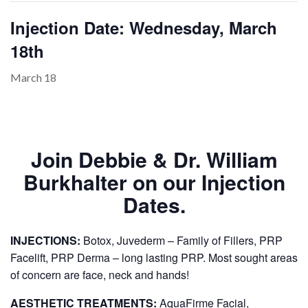
Injection Date: Wednesday, March
18th
PAYMENT
CONTACT
March 18
PLANS
Join Debbie & Dr. William
Burkhalter on our Injection
Dates.
INJECTIONS:
Botox, Juvederm – Family of Fillers, PRP
Facelift, PRP Derma – long lasting PRP. Most sought areas
of concern are face, neck and hands!
AESTHETIC TREATMENTS:
AquaFirme Facial,