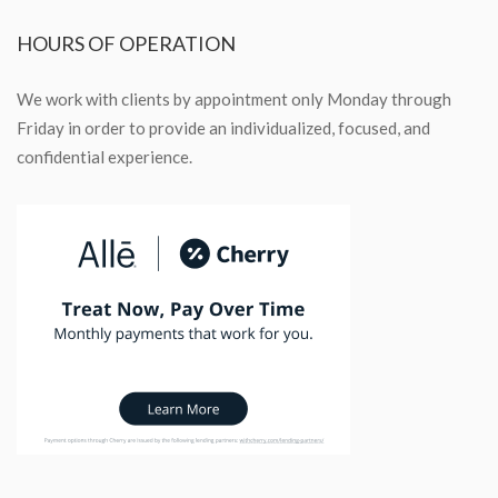
HOURS
OF OPERATION
We work with clients by appointment only Monday through
Friday in order to provide an individualized, focused, and
confidential experience.