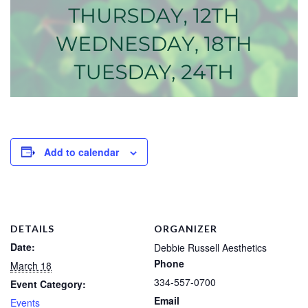
Add to calendar
DETAILS
ORGANIZER
Date:
Debbie Russell Aesthetics
Phone
March 18
334-557-0700
Event Category:
Email
Events