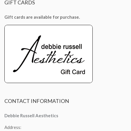
GIFT
CARDS
Gift cards are available for purchase.
CONTACT
INFORMATION
Debbie Russell Aesthetics
Address: