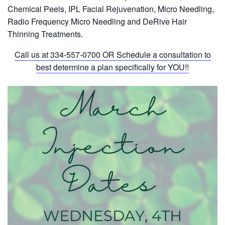
Chemical Peels, IPL Facial Rejuvenation, Micro Needling,
Radio Frequency Micro Needling and DeRive Hair
Thinning Treatments.
Call us at
334-557-0700
OR Schedule a consultation to
best determine a plan specifically for YOU!!