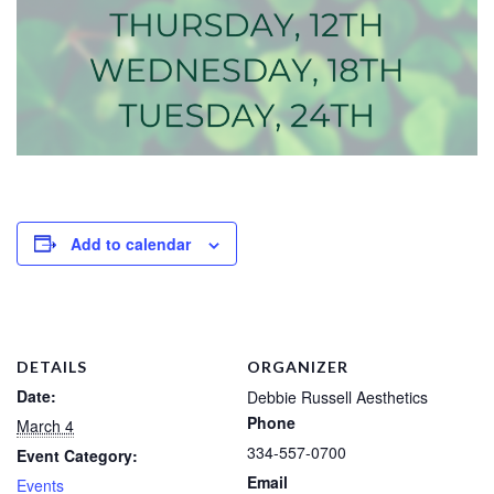
Add to calendar
DETAILS
ORGANIZER
Date:
Debbie Russell Aesthetics
Phone
March 4
334-557-0700
Event Category:
Email
Events