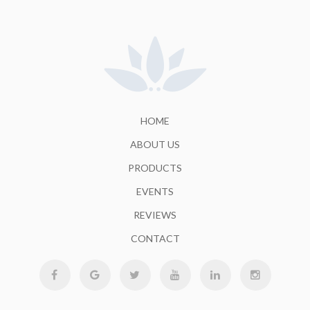
HOME
ABOUT US
PRODUCTS
EVENTS
REVIEWS
CONTACT