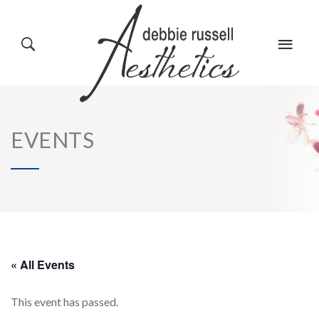
HOME
GALLERY
EVENTS
ABOUT US
EVENTS
SERVICES
REVIEWS
« All Events
This event has passed.
PRODUCTS
BLOG