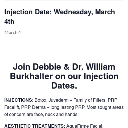
Injection Date: Wednesday, March
4th
PAYMENT
CONTACT
March 4
PLANS
Join Debbie & Dr. William
Burkhalter on our Injection
Dates.
INJECTIONS:
Botox, Juvederm – Family of Fillers, PRP
Facelift, PRP Derma – long lasting PRP. Most sought areas
of concern are face, neck and hands!
AESTHETIC TREATMENTS:
AquaFirme Facial,