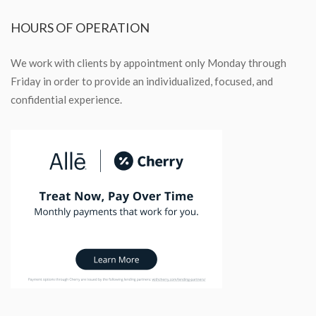
HOURS
OF OPERATION
We work with clients by appointment only Monday through
Friday in order to provide an individualized, focused, and
confidential experience.