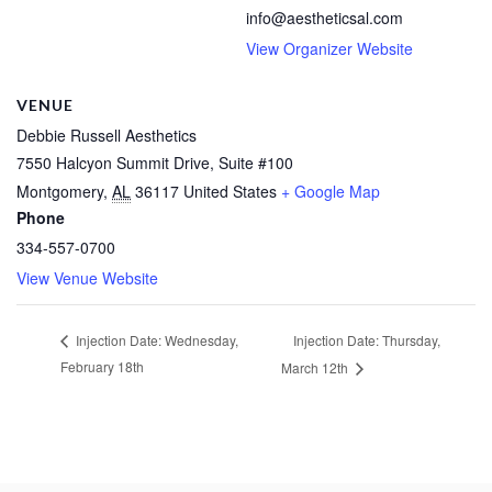
info@aestheticsal.com
View Organizer Website
VENUE
Debbie Russell Aesthetics
7550 Halcyon Summit Drive, Suite #100
Montgomery
,
AL
36117
United States
+ Google Map
Phone
334-557-0700
View Venue Website
Injection Date: Thursday,
Injection Date: Wednesday,
February 18th
March 12th