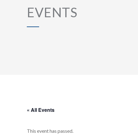
EVENTS
« All Events
This event has passed.