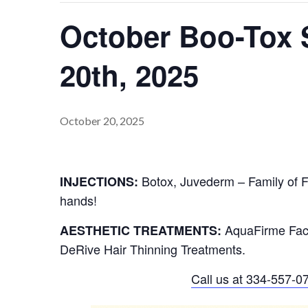
October Boo-Tox S
20th, 2025
October 20, 2025
Botox, Juvederm – Family of Fi
INJECTIONS:
hands!
AquaFirme Faci
AESTHETIC TREATMENTS:
DeRive Hair Thinning Treatments.
Call us at
334-557-0