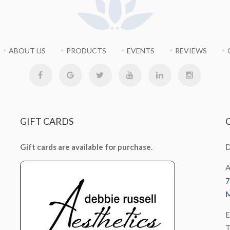
ABOUT US
PRODUCTS
EVENTS
REVIEWS
GIFT
CARDS
Gift cards are available for purchase.
D
A
7
M
E
T