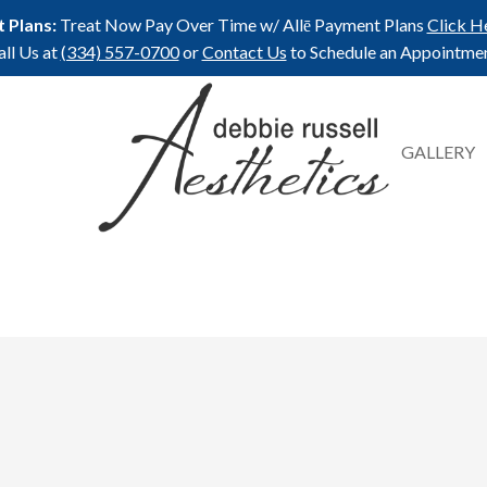
 Plans:
Treat Now Pay Over Time w/ Allē Payment Plans
Click H
all Us at
(334) 557-0700
or
Contact Us
to Schedule an Appointmen
GALLERY