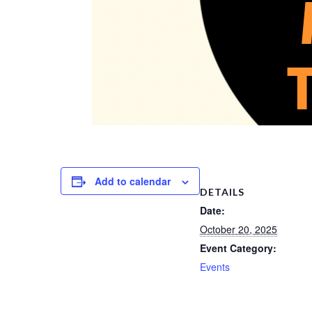
Add to calendar
DETAILS
Date:
October 20, 2025
Event Category:
Events