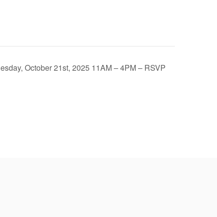
 Tuesday, October 21st, 2025 11AM – 4PM – RSVP