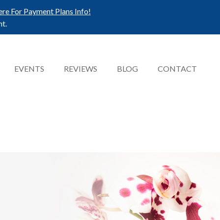
ere For Payment Plans Info!
t.
EVENTS
REVIEWS
BLOG
CONTACT