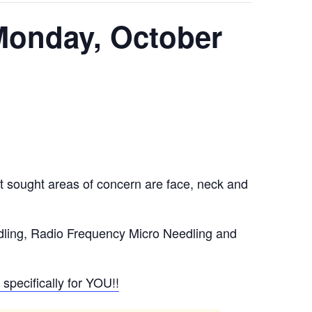
 Monday, October
t sought areas of concern are face, neck and
dling, Radio Frequency Micro Needling and
specifically for YOU!!