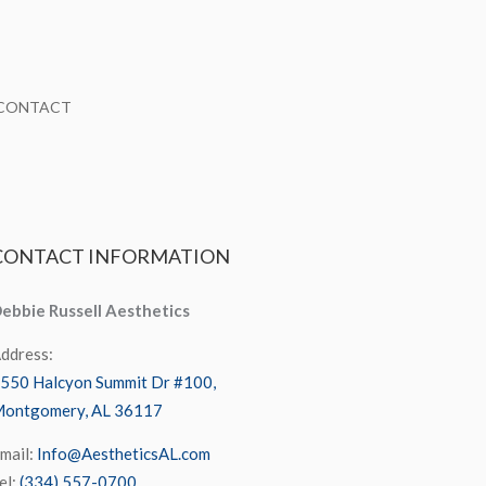
CONTACT
CONTACT
INFORMATION
ebbie Russell Aesthetics
ddress:
550 Halcyon Summit Dr #100,
ontgomery, AL 36117
mail:
Info@AestheticsAL.com
el:
(334) 557-0700