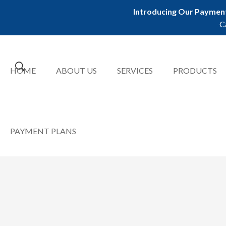
Introducing Our Payment
C
HOME
ABOUT US
SERVICES
PRODUCTS
PAYMENT PLANS