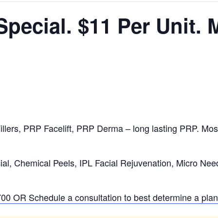
pecial. $11 Per Unit.
llers, PRP Facelift, PRP Derma – long lasting PRP. Mos
al, Chemical Peels, IPL Facial Rejuvenation, Micro Nee
700
OR Schedule a consultation to best determine a plan 