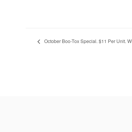
October Boo-Tox Special. $11 Per Unit. W