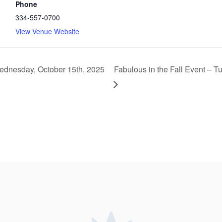
Phone
334-557-0700
View Venue Website
ednesday, October 15th, 2025
Fabulous in the Fall Event –