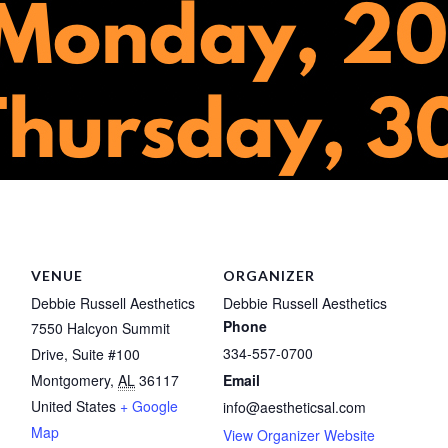
VENUE
ORGANIZER
Debbie Russell Aesthetics
Debbie Russell Aesthetics
Phone
7550 Halcyon Summit
334-557-0700
Drive, Suite #100
Montgomery
,
AL
36117
Email
United States
+ Google
info@aestheticsal.com
Map
View Organizer Website