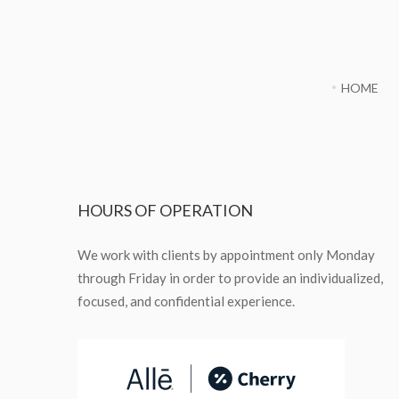
HOME
HOURS
OF OPERATION
We work with clients by appointment only Monday
through Friday in order to provide an individualized,
focused, and confidential experience.