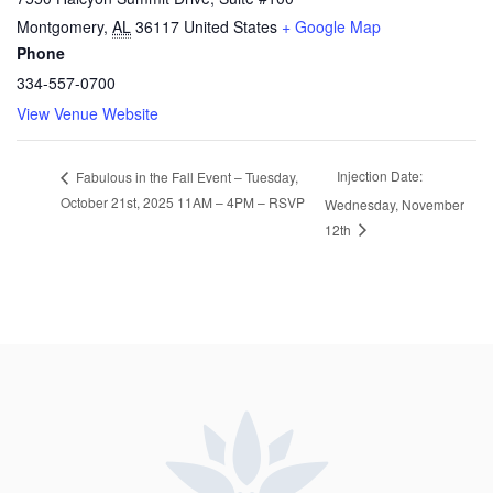
Montgomery
,
AL
36117
United States
+ Google Map
Phone
334-557-0700
View Venue Website
Injection Date:
Fabulous in the Fall Event – Tuesday,
October 21st, 2025 11AM – 4PM – RSVP
Wednesday, November
12th