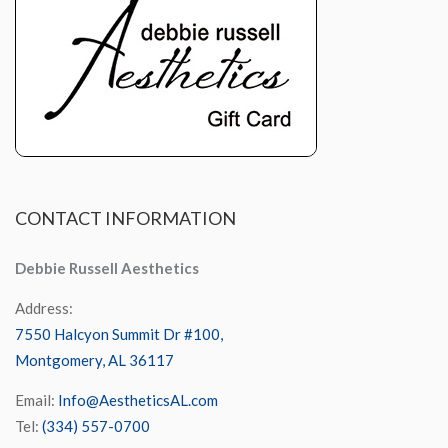
CONTACT
INFORMATION
Debbie Russell Aesthetics
Address:
7550 Halcyon Summit Dr #100,
Montgomery, AL 36117
Email:
Info@AestheticsAL.com
Tel:
(334) 557-0700