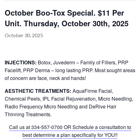
October Boo-Tox Special. $11 Per
Unit. Thursday, October 30th, 2025
PAYMENT
CONTACT
October 30, 2025
INJECTIONS:
Botox, Juvederm – Family of Fillers, PRP
PLANS
Facelift, PRP Derma – long lasting PRP. Most sought areas
of concern are face, neck and hands!
AESTHETIC TREATMENTS:
AquaFirme Facial,
Chemical Peels, IPL Facial Rejuvenation, Micro Needling,
Radio Frequency Micro Needling and DeRive Hair
Thinning Treatments.
Call us at
334-557-0700
OR Schedule a consultation to
best determine a plan specifically for YOU!!