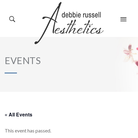
HOME
GALLERY
EVENTS
ABOUT US
EVENTS
SERVICES
REVIEWS
« All Events
This event has passed.
PRODUCTS
BLOG