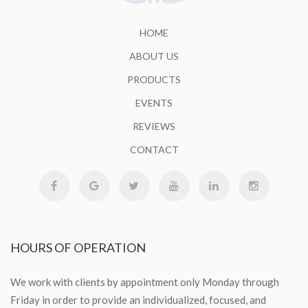
HOME
ABOUT US
PRODUCTS
EVENTS
REVIEWS
CONTACT
HOURS
OF OPERATION
We work with clients by appointment only Monday through
Friday in order to provide an individualized, focused, and