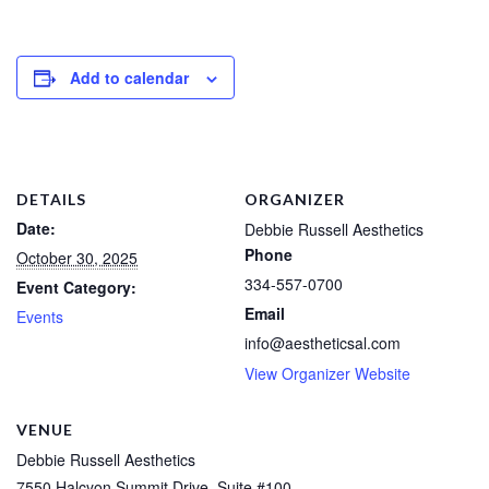
Add to calendar
DETAILS
ORGANIZER
Date:
Debbie Russell Aesthetics
Phone
October 30, 2025
334-557-0700
Event Category:
Email
Events
info@aestheticsal.com
View Organizer Website
VENUE
Debbie Russell Aesthetics
7550 Halcyon Summit Drive, Suite #100