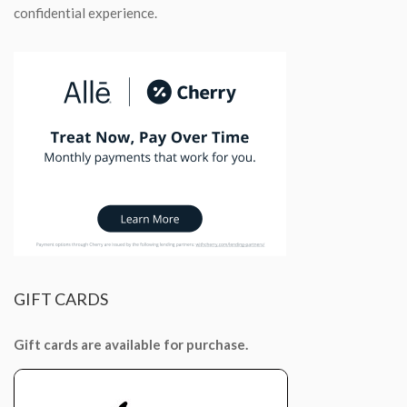
confidential experience.
GIFT
CARDS
Gift cards are available for purchase.