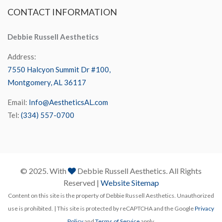
CONTACT
INFORMATION
Debbie Russell Aesthetics
Address:
7550 Halcyon Summit Dr #100,
Montgomery, AL 36117
Email:
Info@AestheticsAL.com
Tel:
(334) 557-0700
© 2025. With
Debbie Russell Aesthetics. All Rights
Reserved |
Website Sitemap
Content on this site is the property of Debbie Russell Aesthetics. Unauthorized
use is prohibited. | This site is protected by reCAPTCHA and the Google
Privacy
Policy
and
Terms of Service
apply.