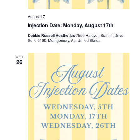
August 17
Injection Date: Monday, August 17th
Debbie Russell Aesthetics
7550 Halcyon Summit Drive,
Suite #100, Montgomery, AL, United States
WED
26