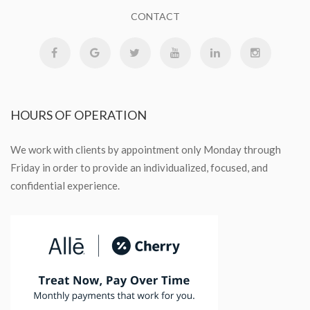
CONTACT
HOURS
OF OPERATION
We work with clients by appointment only Monday through
Friday in order to provide an individualized, focused, and
confidential experience.