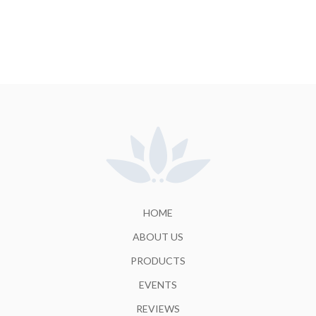
HOME
ABOUT US
PRODUCTS
EVENTS
REVIEWS