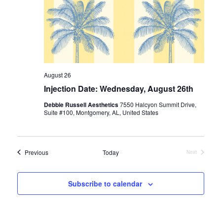
August 26
Injection Date: Wednesday, August 26th
Debbie Russell Aesthetics
7550 Halcyon Summit Drive,
Suite #100, Montgomery, AL, United States
Events
Previous
Today
Next
Events
Subscribe to calendar