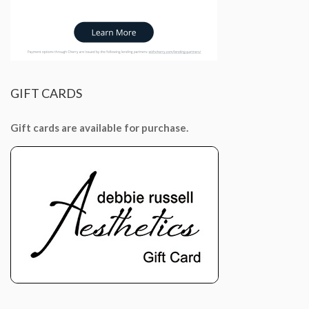
GIFT
CARDS
Gift cards are available for purchase.