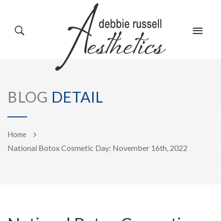
HOME
GALLERY
BLOG
DETAIL
ABOUT US
EVENTS
Home
National Botox Cosmetic Day: November 16th, 2022
SERVICES
REVIEWS
PRODUCTS
BLOG