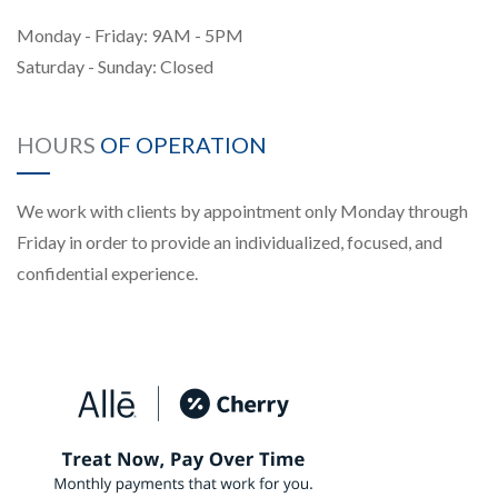
Monday - Friday: 9AM - 5PM
Saturday - Sunday: Closed
HOURS
OF OPERATION
We work with clients by appointment only Monday through
Friday in order to provide an individualized, focused, and
confidential experience.