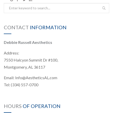
CONTACT
INFORMATION
Debbie Russell Aesthetics
Address:
7550 Halcyon Summit Dr #100,
Montgomery, AL 36117
Email:
Info@AestheticsAL.com
Tel:
(334) 557-0700
HOURS
OF OPERATION