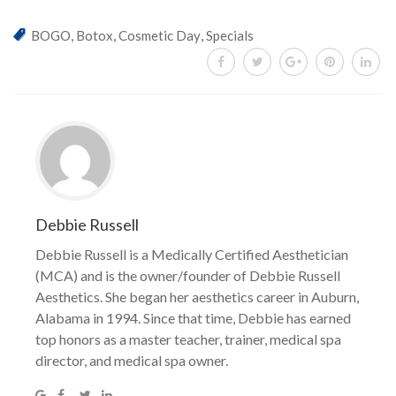
,
,
,
BOGO
Botox
Cosmetic Day
Specials
Debbie Russell
Debbie Russell is a Medically Certified Aesthetician
(MCA) and is the owner/founder of Debbie Russell
Aesthetics. She began her aesthetics career in Auburn,
Alabama in 1994. Since that time, Debbie has earned
top honors as a master teacher, trainer, medical spa
director, and medical spa owner.