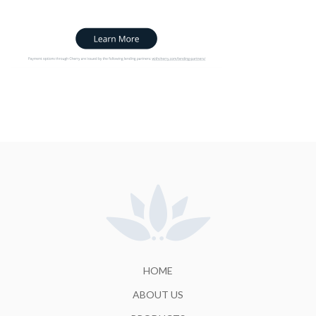
HOME
ABOUT US