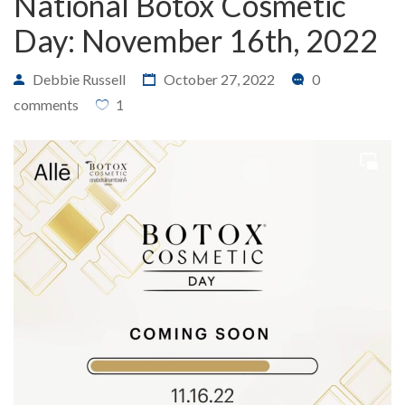
National Botox Cosmetic
Day: November 16th, 2022
Debbie Russell
October 27, 2022
0
PAYMENT
CONTACT
comments
1
PLANS