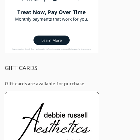
GIFT
CARDS
Gift cards are available for purchase.