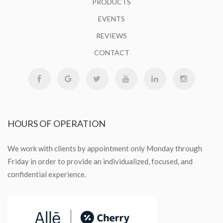
PRODUCTS
EVENTS
REVIEWS
CONTACT
HOURS
OF OPERATION
We work with clients by appointment only Monday through
Friday in order to provide an individualized, focused, and
confidential experience.