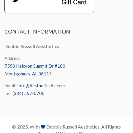
CONTACT
INFORMATION
Debbie Russell Aesthetics
Address:
7550 Halcyon Summit Dr #100,
Montgomery, AL 36117
Email:
Info@AestheticsAL.com
Tel:
(334) 557-0700
© 2025. With
Debbie Russell Aesthetics. All Rights