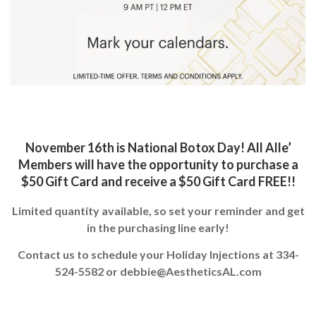
November 16th is National Botox Day! All Alle’
Members will have the opportunity to purchase a
$50 Gift Card and receive a $50 Gift Card FREE!!
Limited quantity available, so set your reminder and get
in the purchasing line early!
Contact us to schedule your Holiday Injections at
334-
524-5582
or
debbie@AestheticsAL.com